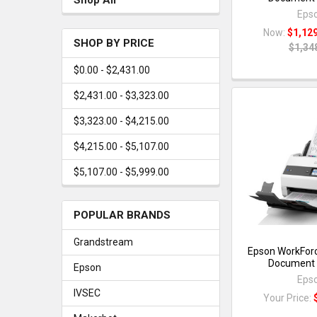
Eps
Now:
$1,12
SHOP BY PRICE
$1,34
$0.00 - $2,431.00
$2,431.00 - $3,323.00
$3,323.00 - $4,215.00
$4,215.00 - $5,107.00
$5,107.00 - $5,999.00
POPULAR BRANDS
Grandstream
Epson WorkFor
Document 
Epson
Eps
IVSEC
Your Price: