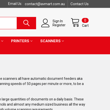
Email Us:
contact@avmart.com.au
Contact Us
0
Sign In
Register
Cart
PRINTERS
SCANNERS
me scanners all have automatic document feeders aka
anning speeds of 50 pages per minute or more, to be a
 large quantities of documents on a daily basis. These
uncils and almost any medium sized business all the way
 high volume scanning requirements.