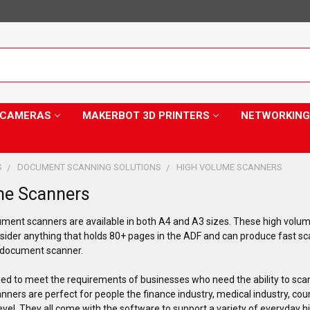
Y CAMERAS
MAKERBOT 3D PRINTERS
NETWORKING
S
DOCUMENT SCANNING SOLUTIONS
HIGH VOLUME SCANNERS
me Scanners
ment scanners are available in both A4 and A3 sizes. These high volu
sider anything that holds 80+ pages in the ADF and can produce fast sc
e document scanner.
d to meet the requirements of businesses who need the ability to scan
ners are perfect for people the finance industry, medical industry, co
level. They all come with the software to support a variety of everyday