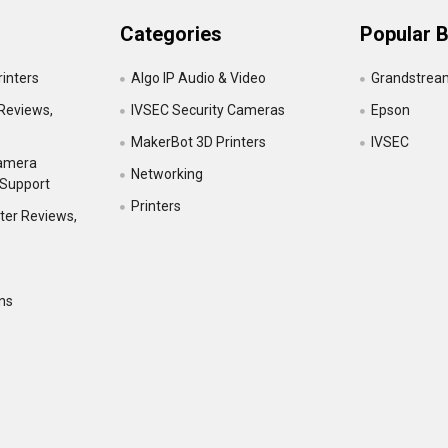
Categories
Popular 
inters
Algo IP Audio & Video
Grandstrea
Reviews,
IVSEC Security Cameras
Epson
MakerBot 3D Printers
IVSEC
Camera
Networking
 Support
Printers
ter Reviews,
ns