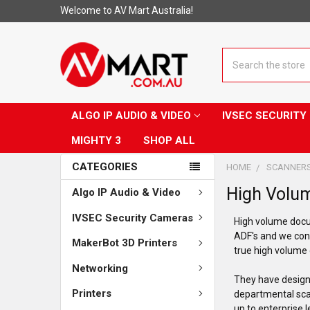
Welcome to AV Mart Australia!
Search
ALGO IP AUDIO & VIDEO
IVSEC SECURIT
MIGHTY 3
SHOP ALL
CATEGORIES
HOME
SCANNER
High Volu
Algo IP Audio & Video
IVSEC Security Cameras
High volume docu
ADF's and we con
MakerBot 3D Printers
true high volum
Networking
They have designe
Printers
departmental scan
up to enterprise 