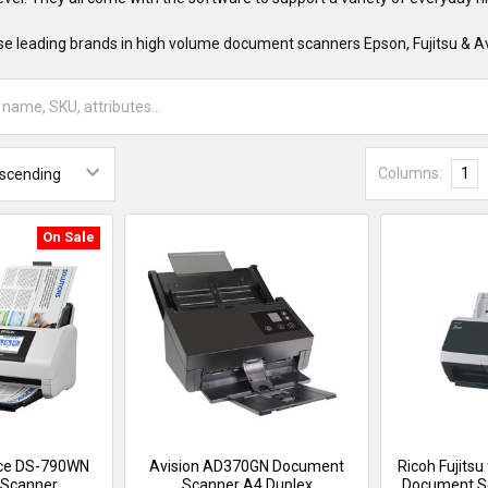
e leading brands in high volume document scanners Epson, Fujitsu & Av
Columns:
1
On Sale
ce DS-790WN
Avision AD370GN Document
Ricoh Fujitsu
Scanner
Scanner A4 Duplex
Document S