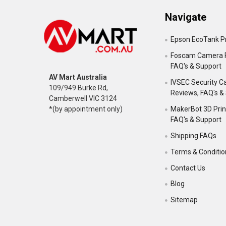
Navigate
Epson EcoTank Pr
Foscam Camera 
FAQ's & Support
AV Mart Australia
IVSEC Security 
109/949 Burke Rd,
Reviews, FAQ's &
Camberwell VIC 3124
MakerBot 3D Prin
*(by appointment only)
FAQ's & Support
Shipping FAQs
Terms & Conditio
Contact Us
Blog
Sitemap