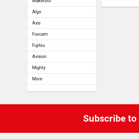
Makerbot
Algo
Axis
Foscam
Fujitsu
Avision
Mighty
More
Subscribe to