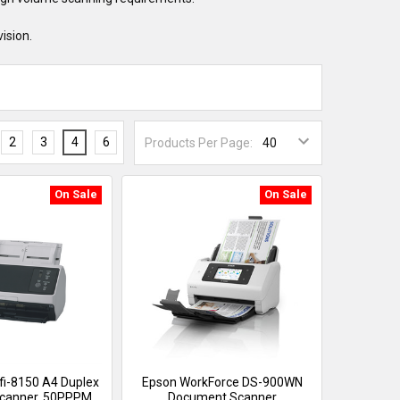
ision.
2
3
4
6
Products Per Page:
On Sale
On Sale
 fi-8150 A4 Duplex
Epson WorkForce DS-900WN
canner, 50PPPM,
Document Scanner