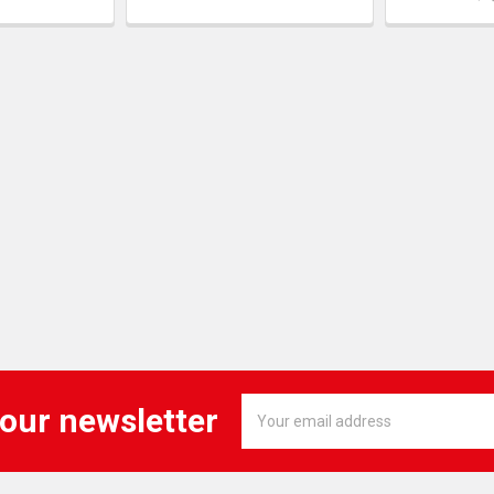
Email
 our newsletter
Address