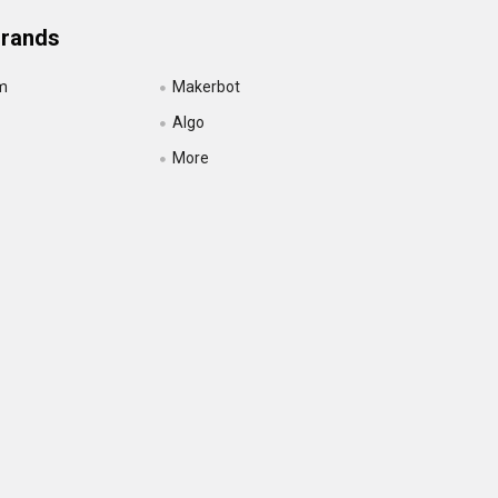
Brands
m
Makerbot
Algo
More