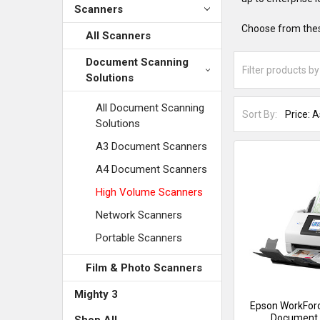
Scanners
Choose from thes
All Scanners
Document Scanning
Solutions
All Document Scanning
Sort By:
Solutions
A3 Document Scanners
A4 Document Scanners
High Volume Scanners
Network Scanners
Portable Scanners
Film & Photo Scanners
Mighty 3
Epson WorkFor
Document 
Shop All