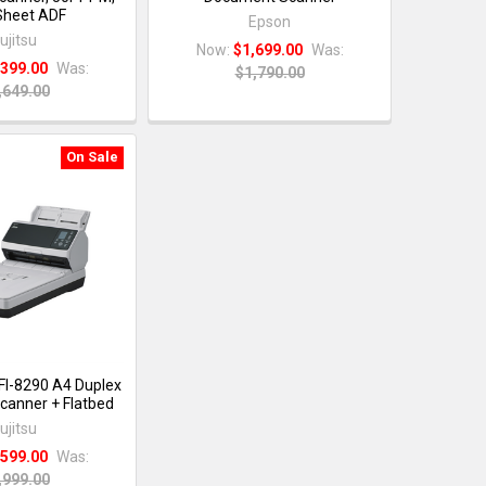
Sheet ADF
Epson
ujitsu
Now:
$1,699.00
Was:
,399.00
Was:
$1,790.00
,649.00
On Sale
 FI-8290 A4 Duplex
anner + Flatbed
ujitsu
,599.00
Was:
,999.00