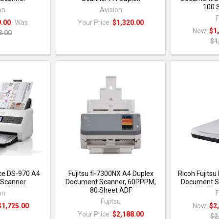
100 
on
Avision
F
9.00
Was:
Your Price:
$1,320.00
Now:
$1
8.00
$1
ce DS-970 A4
Fujitsu fi-7300NX A4 Duplex
Ricoh Fujitsu
Scanner
Document Scanner, 60PPPM,
Document Sc
80 Sheet ADF
on
F
Fujitsu
$1,725.00
Now:
$2
Your Price:
$2,188.00
$2