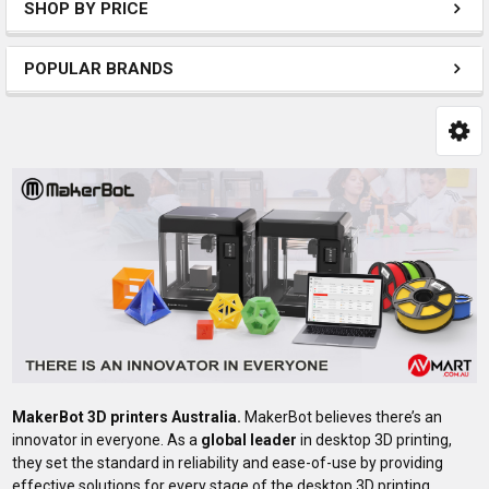
SHOP BY PRICE
POPULAR BRANDS
MakerBot 3D printers Australia.
MakerBot believes there’s an
innovator in everyone. As a
global leader
in desktop 3D printing,
they set the standard in reliability and ease-of-use by providing
effective solutions for every stage of the desktop 3D printing