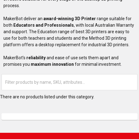
process.
MakerBot deliver an
award-winning 3D Printer
range suitable for
both
Educators and Professionals
, with local Australian Warranty
and support. The Education range of best 3D printers are easy to
use for both teachers and students and the Method 3D printing
platform offers a desktop replacement for industrial 3D printers.
MakerBot’s
reliability
and ease of use sets them apart and
promises you
maximum innovation
for minimal investment.
There are no products listed under this category.