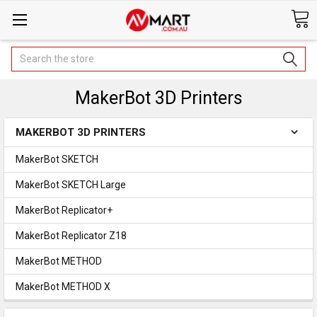
Search
MakerBot 3D Printers
MAKERBOT 3D PRINTERS
MakerBot SKETCH
MakerBot SKETCH Large
MakerBot Replicator+
MakerBot Replicator Z18
MakerBot METHOD
MakerBot METHOD X