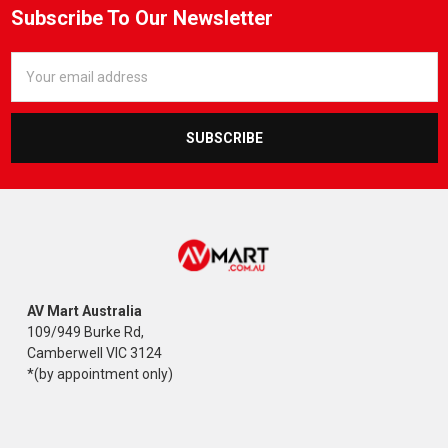
Subscribe To Our Newsletter
Email
Address
AV Mart Australia
109/949 Burke Rd,
Camberwell VIC 3124
*(by appointment only)