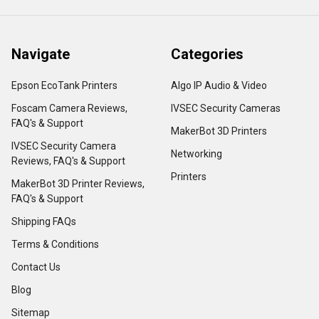
Navigate
Categories
Epson EcoTank Printers
Algo IP Audio & Video
Foscam Camera Reviews,
IVSEC Security Cameras
FAQ's & Support
MakerBot 3D Printers
IVSEC Security Camera
Networking
Reviews, FAQ's & Support
Printers
MakerBot 3D Printer Reviews,
FAQ's & Support
Shipping FAQs
Terms & Conditions
Contact Us
Blog
Sitemap