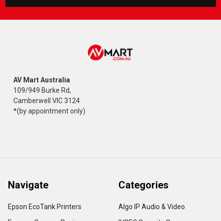
AV Mart Australia
109/949 Burke Rd,
Camberwell VIC 3124
*(by appointment only)
Navigate
Categories
Epson EcoTank Printers
Algo IP Audio & Video