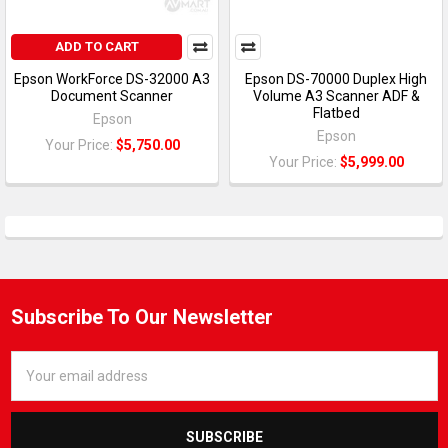
ADD TO CART
Epson WorkForce DS-32000 A3
Epson DS-70000 Duplex High
Document Scanner
Volume A3 Scanner ADF &
Flatbed
Epson
Epson
Your Price:
$5,750.00
Your Price:
$5,999.00
Subscribe To Our Newsletter
Email
Address