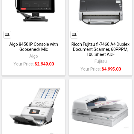
Algo 8450 IP Console with
Ricoh Fujitsu fi-7460 A4 Duplex
Gooseneck Mic
Document Scanner, 60PPPM,
100 Sheet ADF
Algo
Fujitsu
Your Price:
$2,949.00
Your Price:
$4,995.00