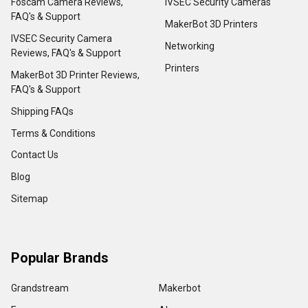
Foscam Camera Reviews,
IVSEC Security Cameras
FAQ's & Support
MakerBot 3D Printers
IVSEC Security Camera
Networking
Reviews, FAQ's & Support
Printers
MakerBot 3D Printer Reviews,
FAQ's & Support
Shipping FAQs
Terms & Conditions
Contact Us
Blog
Sitemap
Popular Brands
Grandstream
Makerbot