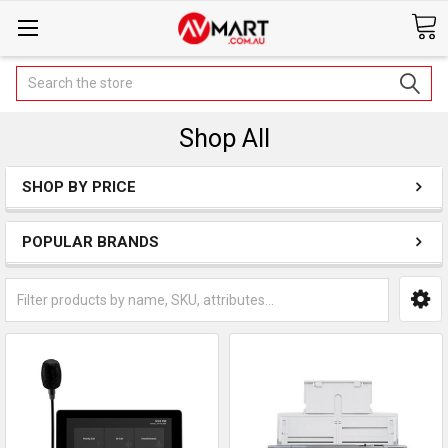
Search
Shop All
SHOP BY PRICE
POPULAR BRANDS