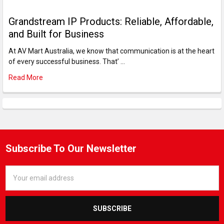
Grandstream IP Products: Reliable, Affordable,
and Built for Business
At AV Mart Australia, we know that communication is at the heart
of every successful business. That’ …
Read More
Subscribe To Our Newsletter
Email
Address