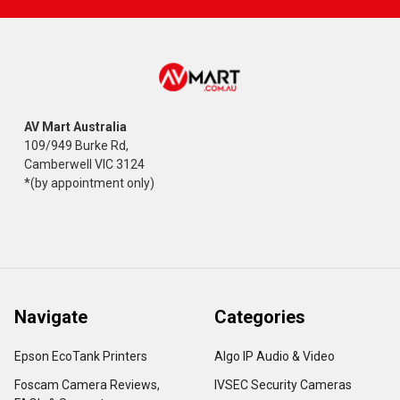
AV Mart Australia
109/949 Burke Rd,
Camberwell VIC 3124
*(by appointment only)
Navigate
Categories
Epson EcoTank Printers
Algo IP Audio & Video
Foscam Camera Reviews,
IVSEC Security Cameras