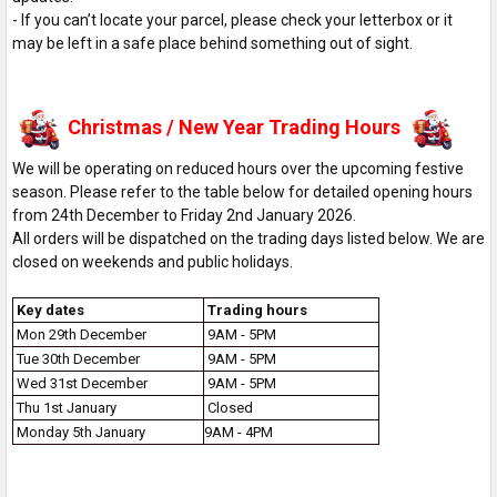
- If you can’t locate your parcel, please check your letterbox or it
may be left in a safe place behind something out of sight.
Christmas / New Year Trading Hours
We will be operating on reduced hours over the upcoming festive
season. Please refer to the table below for detailed opening hours
from 24th December to Friday 2nd January 2026.
All orders will be dispatched on the trading days listed below. We are
closed on weekends and public holidays.
Key dates
Trading hours
Mon 29th December
9AM - 5PM
Tue 30th December
9AM - 5PM
Wed 31st December
9AM - 5PM
Thu 1st January
Closed
Monday 5th January
9AM - 4PM