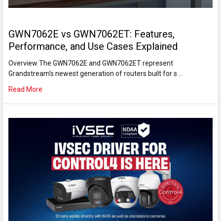
GWN7062E vs GWN7062ET: Features,
Performance, and Use Cases Explained
Overview The GWN7062E and GWN7062ET represent
Grandstream’s newest generation of routers built for s …
Read More