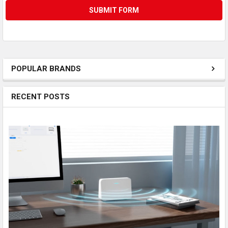
POPULAR BRANDS
RECENT POSTS