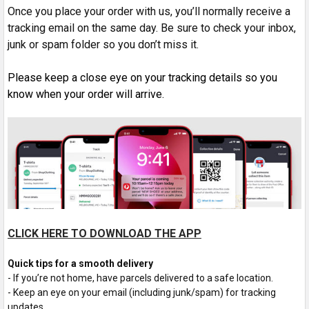
Once you place your order with us, you’ll normally receive a
tracking email on the same day. Be sure to check your inbox,
junk or spam folder so you don’t miss it.
P
lease keep a close eye on your tracking details so you
know when your order will arrive.
CLICK HERE TO DOWNLOAD THE APP
Quick tips for a smooth delivery
- If you’re not home, have parcels delivered to a safe location.
- Keep an eye on your email (including junk/spam) for tracking
updates.