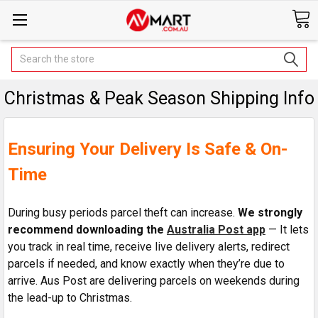
Search
Christmas & Peak Season Shipping Info
Ensuring Your Delivery Is Safe & On-
Time
During busy periods parcel theft can increase
.
We strongly
recommend downloading the
Australia Post app
— It lets
you track in real time, receive live delivery alerts, redirect
parcels if needed, and know exactly when they’re due to
arrive. Aus Post are delivering parcels on weekends during
the lead-up to Christmas.