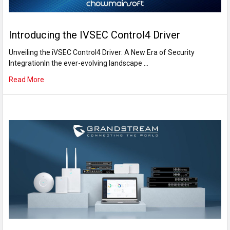
Introducing the IVSEC Control4 Driver
Unveiling the iVSEC Control4 Driver: A New Era of Security
IntegrationIn the ever-evolving landscape …
Read More