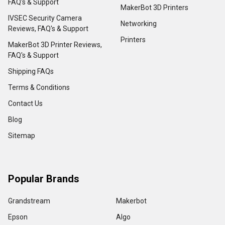
FAQ's & Support
MakerBot 3D Printers
IVSEC Security Camera
Networking
Reviews, FAQ's & Support
Printers
MakerBot 3D Printer Reviews,
FAQ's & Support
Shipping FAQs
Terms & Conditions
Contact Us
Blog
Sitemap
Popular Brands
Grandstream
Makerbot
Epson
Algo