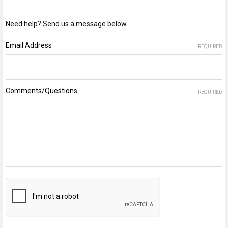
Need help? Send us a message below
Email Address
REQUIRED
Comments/Questions
REQUIRED