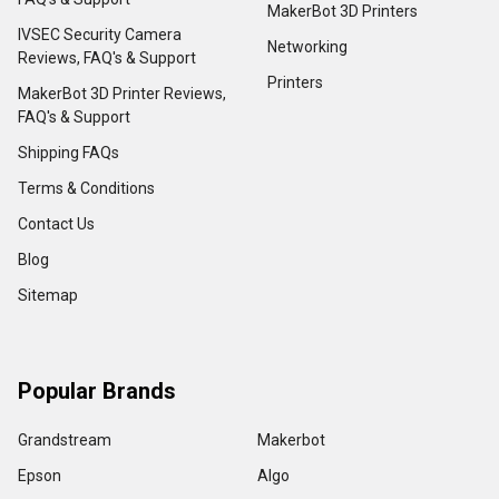
MakerBot 3D Printers
IVSEC Security Camera
Networking
Reviews, FAQ's & Support
Printers
MakerBot 3D Printer Reviews,
FAQ's & Support
Shipping FAQs
Terms & Conditions
Contact Us
Blog
Sitemap
Popular Brands
Grandstream
Makerbot
Epson
Algo