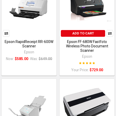
ADD TO CART
Epson RapidReceipt RR-600W
Epson FF-680W Fastfoto
Scanner
Wireless Photo Document
Scanner
Epson
Epson
Now:
$585.00
Was:
$649.00
Your Price:
$729.00