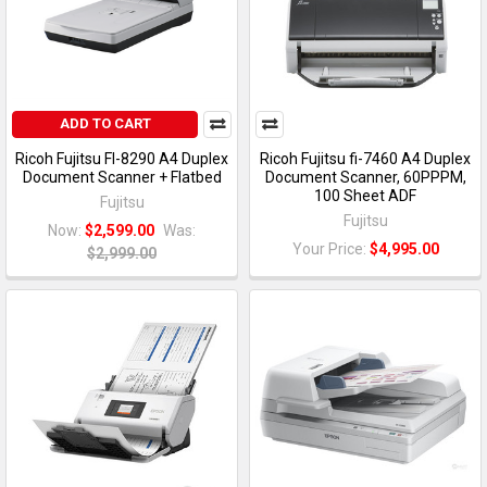
ADD TO CART
Ricoh Fujitsu FI-8290 A4 Duplex
Ricoh Fujitsu fi-7460 A4 Duplex
Document Scanner + Flatbed
Document Scanner, 60PPPM,
100 Sheet ADF
Fujitsu
Fujitsu
Now:
$2,599.00
Was:
Your Price:
$4,995.00
$2,999.00