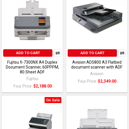
ADD TO CART
ADD TO CART
Fujitsu fi-7300NX A4 Duplex
Avision AD5800 A3 Flatbed
Document Scanner, 60PPPM,
document scanner with ADF
80 Sheet ADF
Avision
Fujitsu
Your Price:
$2,349.00
Your Price:
$2,188.00
On Sale