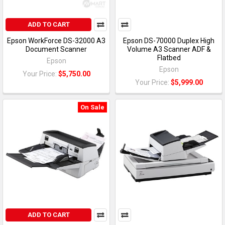
ADD TO CART
Epson WorkForce DS-32000 A3
Epson DS-70000 Duplex High
Document Scanner
Volume A3 Scanner ADF &
Flatbed
Epson
Epson
Your Price:
$5,750.00
Your Price:
$5,999.00
On Sale
ADD TO CART