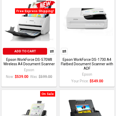
Free Express Shipping!
ADD TO CART
Epson WorkForce DS-570WII
Epson WorkForce DS-1730 A4
Wireless A4 Document Scanner
Flatbed Document Scanner with
ADF
Epson
Epson
Now:
$539.00
Was:
$599.00
Your Price:
$549.00
On Sale