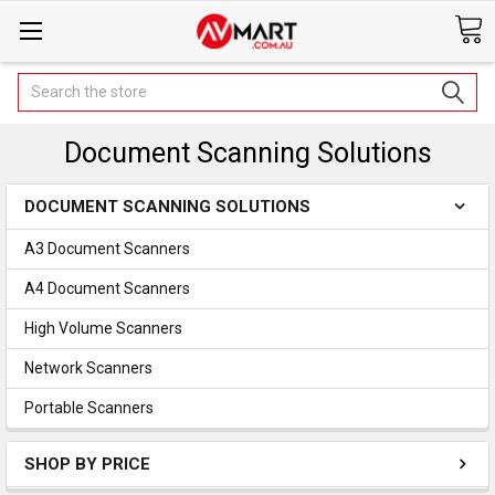
Search
Document Scanning Solutions
DOCUMENT SCANNING SOLUTIONS
A3 Document Scanners
A4 Document Scanners
High Volume Scanners
Network Scanners
Portable Scanners
SHOP BY PRICE