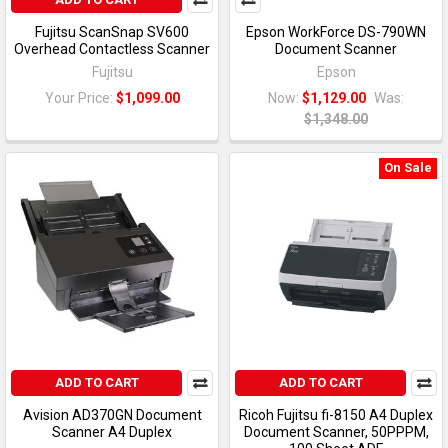
Fujitsu ScanSnap SV600
Epson WorkForce DS-790WN
Overhead Contactless Scanner
Document Scanner
Fujitsu
Epson
Your Price:
$1,099.00
Now:
$1,129.00
Was:
$1,348.00
On Sale
ADD TO CART
ADD TO CART
Avision AD370GN Document
Ricoh Fujitsu fi-8150 A4 Duplex
Scanner A4 Duplex
Document Scanner, 50PPPM,