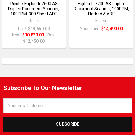
Ricoh / Fujitsu fi-7600 A3
Fujitsu fi-7700 A3 Duplex
Duplex Document Scanner,
Document Scanner, 100PPM,
100PPM, 300 Sheet ADF
Flatbed & ADF
Ricoh
Fujitsu
RRP:
$13,650.00
Your Price:
$14,490.00
Now:
$10,830.00
Was:
$12,450.00
Subscribe To Our Newsletter
Email
Address