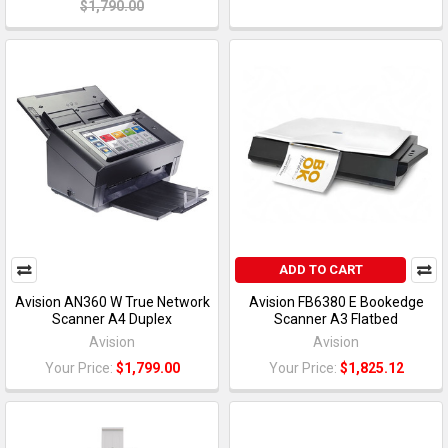
$1,790.00
ADD TO CART
Avision AN360 W True Network
Avision FB6380 E Bookedge
Scanner A4 Duplex
Scanner A3 Flatbed
Avision
Avision
Your Price:
$1,799.00
Your Price:
$1,825.12