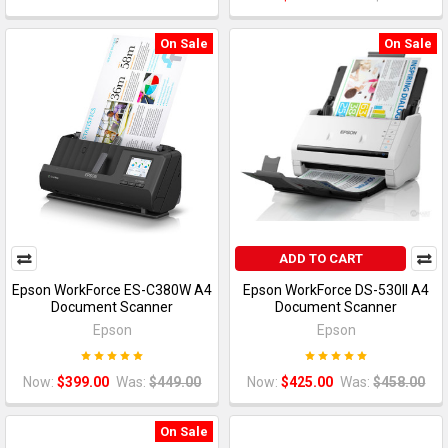
On Sale
On Sale
ADD TO CART
Epson WorkForce ES-C380W A4
Epson WorkForce DS-530II A4
Document Scanner
Document Scanner
Epson
Epson
Now:
$399.00
Was:
$449.00
Now:
$425.00
Was:
$458.00
On Sale