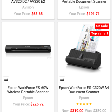
AV320 D2 / AV320 E2
Portable Document Scanner
Avision
Epson
Your Price:
$53.68
Your Price:
$191.71
On Sale
Top seller!
Epson WorkForce ES-60W
Epson WorkForce ES-C320W A4
Wireless Portable Scanner
Document Scanner
Epson
Epson
Your Price:
$226.72
Now:
$319.00
Was:
$389.00