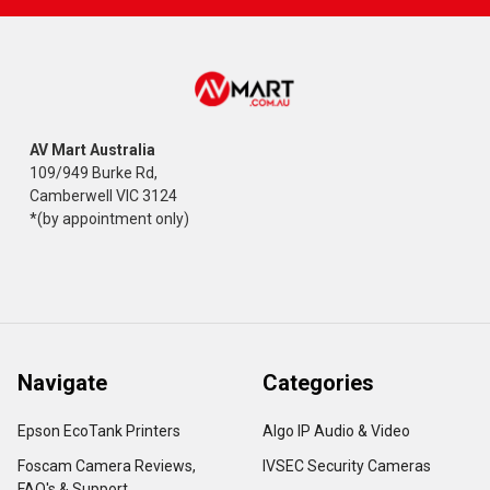
AV Mart Australia
109/949 Burke Rd,
Camberwell VIC 3124
*(by appointment only)
Navigate
Categories
Epson EcoTank Printers
Algo IP Audio & Video
Foscam Camera Reviews,
IVSEC Security Cameras
FAQ's & Support