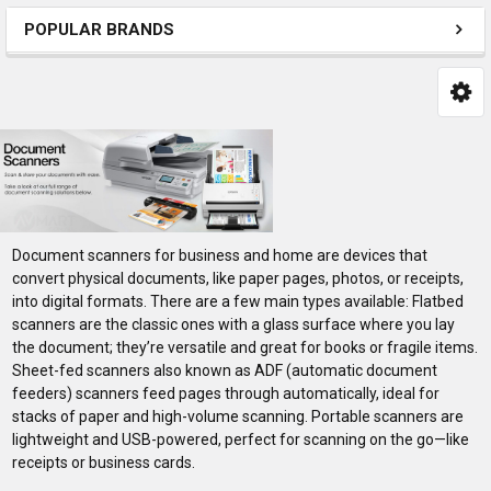
POPULAR BRANDS
Document scanners for business and home are devices that
convert physical documents, like paper pages, photos, or receipts,
into digital formats. There are a few main types available: Flatbed
scanners are the classic ones with a glass surface where you lay
the document; they’re versatile and great for books or fragile items.
Sheet-fed scanners also known as ADF (automatic document
feeders) scanners feed pages through automatically, ideal for
stacks of paper and high-volume scanning. Portable scanners are
lightweight and USB-powered, perfect for scanning on the go—like
receipts or business cards.