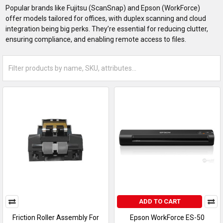
Popular brands like Fujitsu (ScanSnap) and Epson (WorkForce)
offer models tailored for offices, with duplex scanning and cloud
integration being big perks. They’re essential for reducing clutter,
ensuring compliance, and enabling remote access to files.
ADD TO CART
Friction Roller Assembly For
Epson WorkForce ES-50