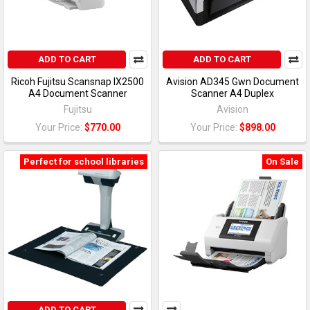
ADD TO CART
ADD TO CART
Ricoh Fujitsu Scansnap IX2500
Avision AD345 Gwn Document
A4 Document Scanner
Scanner A4 Duplex
Fujitsu
Avision
Your Price:
$770.00
Your Price:
$898.00
Perfect for school libraries
On Sale
ADD TO CART