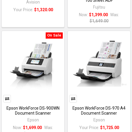
100 Sheet ADF
Avision
Fujitsu
Your Price:
$1,320.00
Now:
$1,399.00
Was:
$1,649.00
On Sale
Epson WorkForce DS-900WN
Epson WorkForce DS-970 A4
Document Scanner
Document Scanner
Epson
Epson
Now:
$1,699.00
Was:
Your Price:
$1,725.00