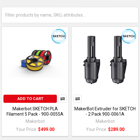
ADD TO CART
Makerbot SKETCH PLA
MakerBot Extruder for SKETCH
Filament 5 Pack - 900-0055A
- 2 Pack 900-0061A
Makerbot
Makerbot
Your Price:
$499.00
Your Price:
$289.00