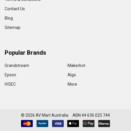
Contact Us
Blog
Sitemap
Popular Brands
Grandstream
Makerbot
Epson
Algo
IVSEC
More
©
2026
AV Mart Australia. ABN 44 636 025 744