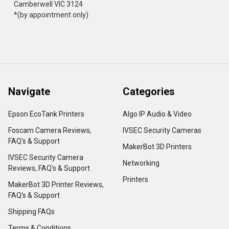
Camberwell VIC 3124
*(by appointment only)
Navigate
Categories
Epson EcoTank Printers
Algo IP Audio & Video
Foscam Camera Reviews,
IVSEC Security Cameras
FAQ's & Support
MakerBot 3D Printers
IVSEC Security Camera
Networking
Reviews, FAQ's & Support
Printers
MakerBot 3D Printer Reviews,
FAQ's & Support
Shipping FAQs
Terms & Conditions