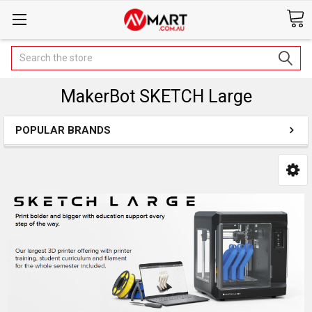
Search
MakerBot SKETCH Large
POPULAR BRANDS