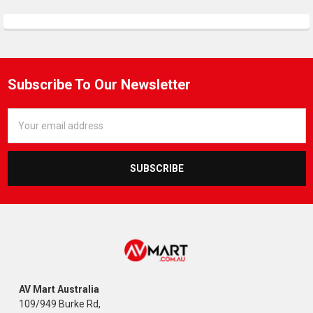
Subscribe To Our Newsletter
Email
Address
AV Mart Australia
109/949 Burke Rd,