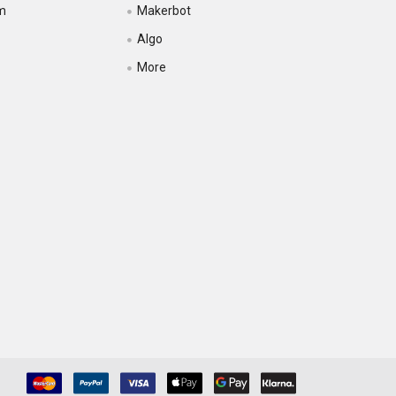
m
Makerbot
Algo
More