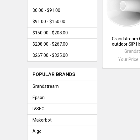
$0.00 - $91.00
$91.00 - $150.00
$150.00 - $208.00
Grandstream
outdoor SIP H
$208.00 - $267.00
Grands
$267.00 - $325.00
Your Price
POPULAR BRANDS
Grandstream
Epson
IVSEC
Makerbot
Algo