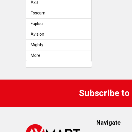
Axis
Foscam
Fujitsu
Avision
Mighty
More
Subscribe to
Navigate