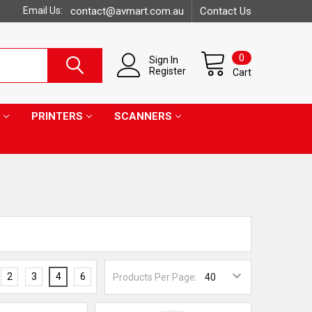
Email Us:
contact@avmart.com.au
Contact Us
0
Sign In
Register
Cart
PRINTERS
SCANNERS
2
3
4
6
Products Per Page: