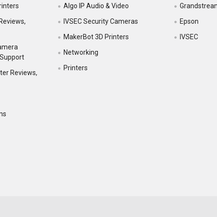
inters
Algo IP Audio & Video
Grandstrea
Reviews,
IVSEC Security Cameras
Epson
MakerBot 3D Printers
IVSEC
Camera
Networking
 Support
Printers
ter Reviews,
ns