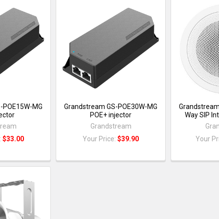
S-POE15W-MG
Grandstream GS-POE30W-MG
Grandstrea
ector
POE+ injector
Way SIP In
tream
Grandstream
Gra
:
$33.00
Your Price:
$39.90
Your Pr