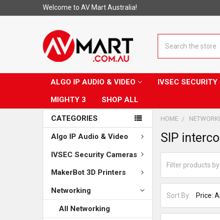
Welcome to AV Mart Australia!
Search
ALGO IP AUDIO & VIDEO
IVSEC SECURIT
MIGHTY 3
SHOP ALL
CATEGORIES
HOME
NETWORK
SIP interc
Algo IP Audio & Video
IVSEC Security Cameras
MakerBot 3D Printers
Networking
Sort By:
All Networking