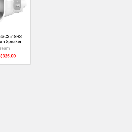
 GSC3518HS
orn Speaker
tream
:
$325.00