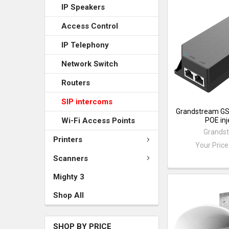
IP Speakers
Access Control
IP Telephony
Network Switch
Routers
SIP intercoms
Grandstream G
POE inj
Wi-Fi Access Points
Grands
Printers
Your Price
Scanners
Mighty 3
Shop All
SHOP BY PRICE