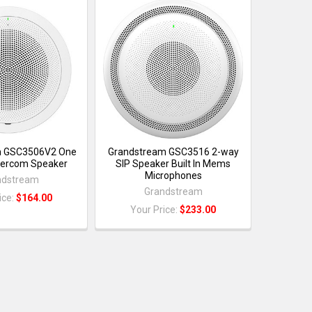
m GSC3506V2 One
Grandstream GSC3516 2-way
tercom Speaker
SIP Speaker Built In Mems
Microphones
ndstream
Grandstream
ice:
$164.00
Your Price:
$233.00