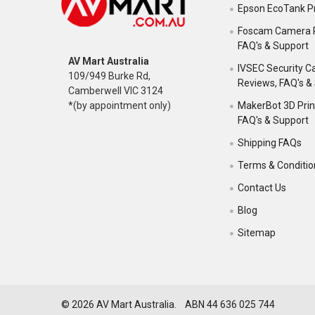
Epson EcoTank Pr
Foscam Camera 
FAQ's & Support
AV Mart Australia
IVSEC Security 
109/949 Burke Rd,
Reviews, FAQ's &
Camberwell VIC 3124
MakerBot 3D Prin
*(by appointment only)
FAQ's & Support
Shipping FAQs
Terms & Conditio
Contact Us
Blog
Sitemap
©
2026
AV Mart Australia. ABN 44 636 025 744