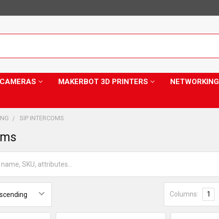
Y CAMERAS
MAKERBOT 3D PRINTERS
NETWORKING
ING
SIP INTERCOMS
oms
Columns:
1