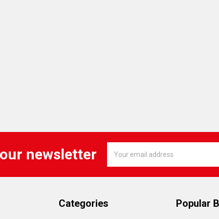
Email
 our newsletter
Address
Categories
Popular 