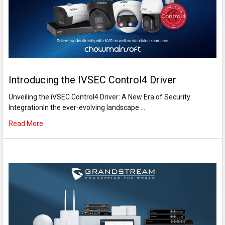
Introducing the IVSEC Control4 Driver
Unveiling the iVSEC Control4 Driver: A New Era of Security
IntegrationIn the ever-evolving landscape …
Read More