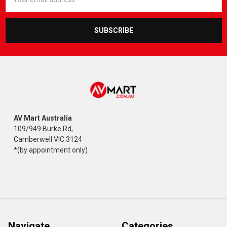
Address
AV Mart Australia
109/949 Burke Rd,
Camberwell VIC 3124
*(by appointment only)
Navigate
Categories