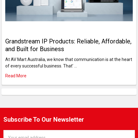
Grandstream IP Products: Reliable, Affordable,
and Built for Business
At AV Mart Australia, we know that communication is at the heart
of every successful business. That’ …
Read More
Subscribe To Our Newsletter
Email