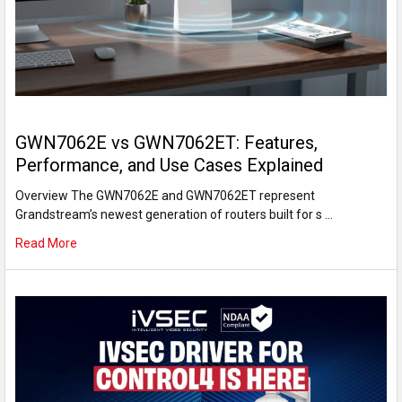
GWN7062E vs GWN7062ET: Features,
Performance, and Use Cases Explained
Overview The GWN7062E and GWN7062ET represent
Grandstream’s newest generation of routers built for s …
Read More