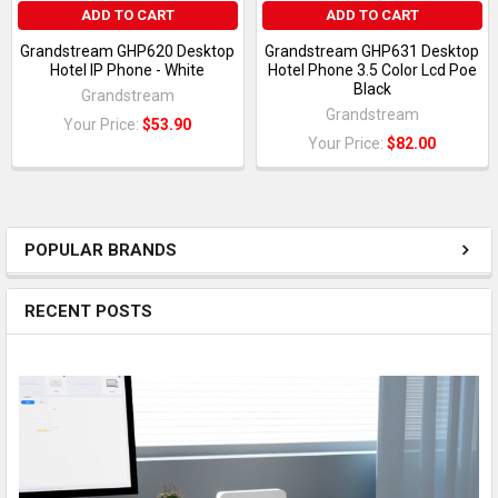
ADD TO CART
ADD TO CART
Grandstream GHP620 Desktop
Grandstream GHP631 Desktop
Hotel IP Phone - White
Hotel Phone 3.5 Color Lcd Poe
Black
Grandstream
Grandstream
Your Price:
$53.90
Your Price:
$82.00
POPULAR BRANDS
RECENT POSTS