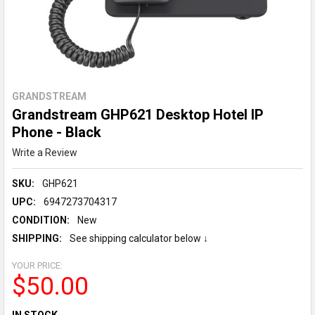
GRANDSTREAM
Grandstream GHP621 Desktop Hotel IP
Phone - Black
Write a Review
SKU:
GHP621
UPC:
6947273704317
CONDITION:
New
SHIPPING:
See shipping calculator below ↓
YOUR PRICE:
$50.00
CURRENT
IN STOCK