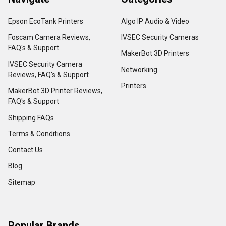
Epson EcoTank Printers
Algo IP Audio & Video
Foscam Camera Reviews,
IVSEC Security Cameras
FAQ's & Support
MakerBot 3D Printers
IVSEC Security Camera
Networking
Reviews, FAQ's & Support
Printers
MakerBot 3D Printer Reviews,
FAQ's & Support
Shipping FAQs
Terms & Conditions
Contact Us
Blog
Sitemap
Popular Brands