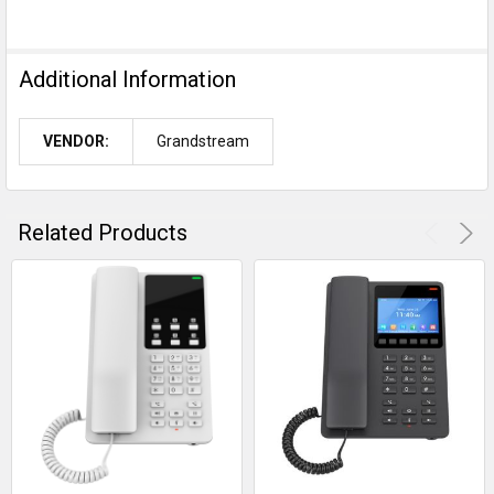
Additional Information
VENDOR:
Grandstream
Related Products