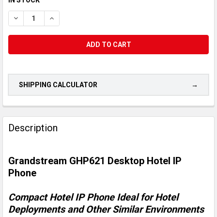
STOCK:
DECREASE QUANTITY OF GRANDSTREAM GHP621 DESKTOP HOT
INCREASE QUANTITY OF GRANDSTREAM GHP621 DE
SHIPPING CALCULATOR
CUSTOMERS
ALSO
Description
PURCHASED...
Grandstream GHP621 Desktop Hotel IP
SELECT
ALL
Phone
ADD
Compact Hotel IP Phone Ideal for Hotel
SELECTED
TO CART
Deployments and Other Similar Environments