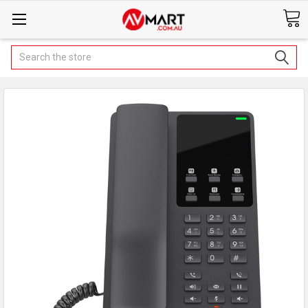
Search