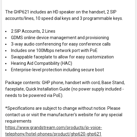
The GHP621 includes an HD speaker on the handset, 2 SIP
accounts/lines, 10 speed dial keys and 3 programmable keys.
2 SIP Accounts, 2 Lines
GDMS online device management and provisioning
3-way audio conferencing for easy conference calls
Includes one 100Mbps network port with PoE
Swappable faceplate to allow for easy customization
Hearing Aid Compatibility (HAC)
Enterprise-level protection including secure boot
Package contents: GHP phone, handset with cord, Base Stand,
faceplate, Quick Installation Guide (no power supply included -
needs to be powered via PoE).
*Specifications are subject to change without notice. Please
contact us or visit the manufacturer's website for any special
requirements
https://www.grandstream.com/products/ip-voice-
telephony/hotel-phones/product/ghp620-ghp621