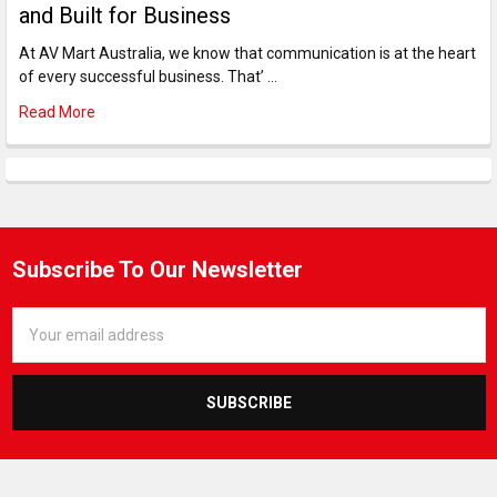
and Built for Business
At AV Mart Australia, we know that communication is at the heart
of every successful business. That’ …
Read More
Subscribe To Our Newsletter
Email
Address