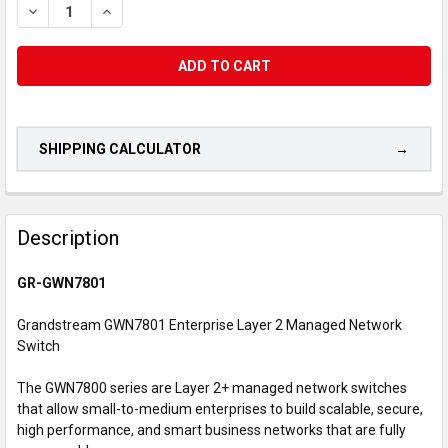
DECREASE QUANTITY OF GRANDSTREAM GWN7801 ENTERPRISE 
INCREASE QUANTITY OF GRANDSTREAM GWN7801 EN
SHIPPING CALCULATOR
CUSTOMERS
ALSO
Description
PURCHASED...
GR-GWN7801
SELECT
ALL
Grandstream GWN7801 Enterprise Layer 2 Managed Network
Switch
ADD
SELECTED
The GWN7800 series are Layer 2+ managed network switches
TO CART
that allow small-to-medium enterprises to build scalable, secure,
high performance, and smart business networks that are fully