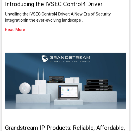
Introducing the IVSEC Control4 Driver
Unveiling the iVSEC Control4 Driver: A New Era of Security
IntegrationIn the ever-evolving landscape …
Read More
Grandstream IP Products: Reliable, Affordable,