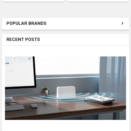
POPULAR BRANDS
RECENT POSTS