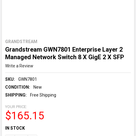
GRANDSTREAM
Grandstream GWN7801 Enterprise Layer 2
Managed Network Switch 8 X GigE 2 X SFP
Write a Review
SKU:
GWN7801
CONDITION:
New
SHIPPING:
Free Shipping
YOUR PRICE:
$165.15
CURRENT
IN STOCK
STOCK: