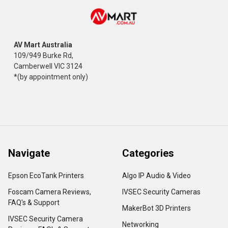
AV Mart Australia
109/949 Burke Rd,
Camberwell VIC 3124
*(by appointment only)
Navigate
Categories
Epson EcoTank Printers
Algo IP Audio & Video
Foscam Camera Reviews,
IVSEC Security Cameras
FAQ's & Support
MakerBot 3D Printers
IVSEC Security Camera
Networking