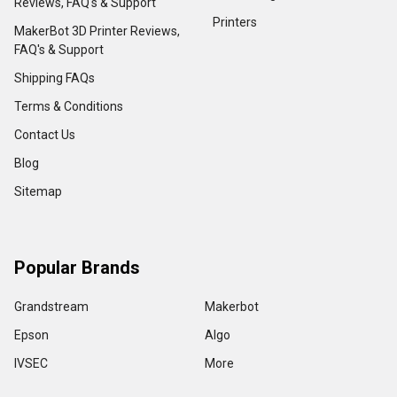
Reviews, FAQ's & Support
Printers
MakerBot 3D Printer Reviews,
FAQ's & Support
Shipping FAQs
Terms & Conditions
Contact Us
Blog
Sitemap
Popular Brands
Grandstream
Makerbot
Epson
Algo
IVSEC
More