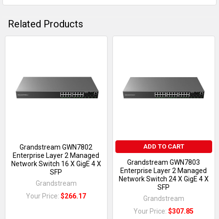
Related Products
ADD TO CART
Grandstream GWN7802
Enterprise Layer 2 Managed
Grandstream GWN7803
Network Switch 16 X GigE 4 X
Enterprise Layer 2 Managed
SFP
Network Switch 24 X GigE 4 X
Grandstream
SFP
Your Price:
$266.17
Grandstream
Your Price:
$307.85