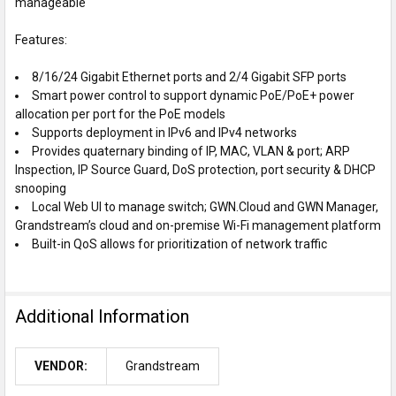
manageable
Features:
8/16/24 Gigabit Ethernet ports and 2/4 Gigabit SFP ports
Smart power control to support dynamic PoE/PoE+ power
allocation per port for the PoE models
Supports deployment in IPv6 and IPv4 networks
Provides quaternary binding of IP, MAC, VLAN & port; ARP
Inspection, IP Source Guard, DoS protection, port security & DHCP
snooping
Local Web UI to manage switch; GWN.Cloud and GWN Manager,
Grandstream’s cloud and on-premise Wi-Fi management platform
Built-in QoS allows for prioritization of network traffic
Additional Information
VENDOR:
Grandstream