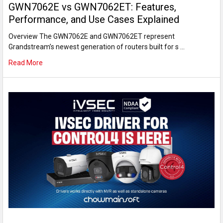
GWN7062E vs GWN7062ET: Features,
Performance, and Use Cases Explained
Overview The GWN7062E and GWN7062ET represent
Grandstream’s newest generation of routers built for s …
Read More