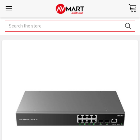
Search