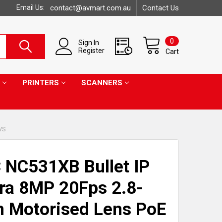
Email Us:
contact@avmart.com.au
Contact Us
0
Sign In
Register
Cart
PRINTERS
SCANNERS
VS
 NC531XB Bullet IP
a 8MP 20Fps 2.8-
 Motorised Lens PoE