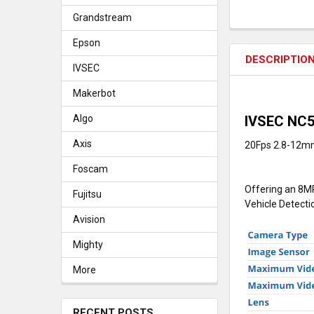
Grandstream
Epson
DESCRIPTIO
IVSEC
Makerbot
IVSEC NC5
Algo
Axis
20Fps 2.8-12mm
Foscam
Offering an 8MP
Fujitsu
Vehicle Detecti
Avision
Mighty
More
RECENT POSTS