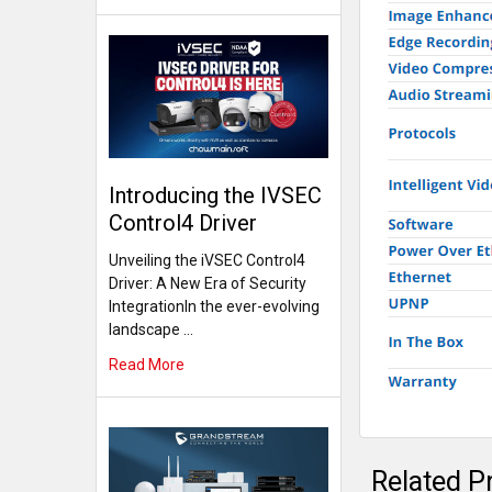
Introducing the IVSEC
Control4 Driver
Unveiling the iVSEC Control4
Driver: A New Era of Security
IntegrationIn the ever-evolving
landscape …
Read More
Related P