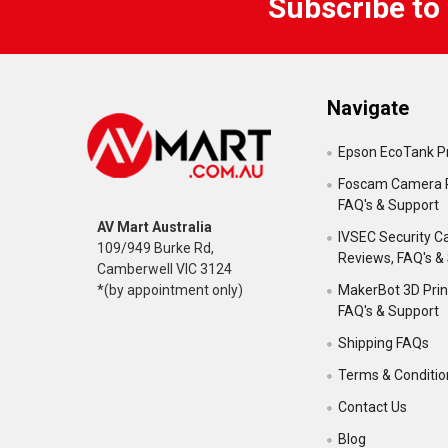
Subscribe to
Navigate
Epson EcoTank Pr
Foscam Camera 
FAQ's & Support
AV Mart Australia
IVSEC Security 
109/949 Burke Rd,
Reviews, FAQ's &
Camberwell VIC 3124
MakerBot 3D Prin
*(by appointment only)
FAQ's & Support
Shipping FAQs
Terms & Conditio
Contact Us
Blog