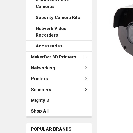
SELECTED
TO CART
Cameras
Security Camera Kits
Network Video
Recorders
Accessories
MakerBot 3D Printers
Networking
Printers
Scanners
Mighty 3
Shop All
POPULAR BRANDS