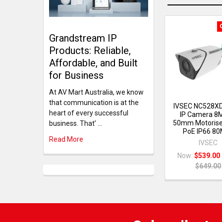
Grandstream IP
Products: Reliable,
Affordable, and Built
for Business
At AV Mart Australia, we know
that communication is at the
IVSEC NC528XD
heart of every successful
IP Camera 8
50mm Motorise
business. That’ …
PoE IP66 80
Read More
IVSEC
Now:
$539.00
$649.00