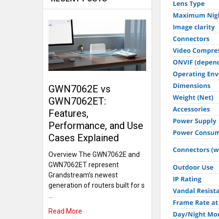
GWN7062E vs
GWN7062ET:
Features,
Performance, and Use
Cases Explained
Overview The GWN7062E and
GWN7062ET represent
Grandstream’s newest
generation of routers built for s
…
Read More