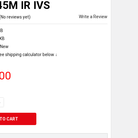
45M IR IVS
Write a Review
(No reviews yet)
XB
XB
New
ee shipping calculator below ↓
00
UANTITY OF IVSEC NC531XB BULLET IP CAMERA 8MP 20FPS 2.8-12
NCREASE QUANTITY OF IVSEC NC531XB BULLET IP CAMERA 8MP 20F