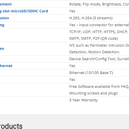
roducts