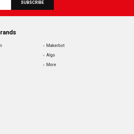
Brands
m
Makerbot
Algo
More