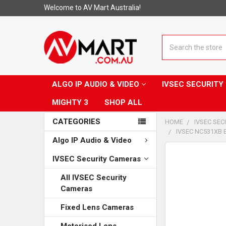
Welcome to AV Mart Australia!
Search
ALGO IP AUDIO & VIDEO
IVSEC SECURIT
MIGHTY 3
SHOP ALL
CATEGORIES
HOME
IVSEC SE
IVSEC NC531XB 
Algo IP Audio & Video
CUSTOMERS
IVSEC Security Cameras
ALSO
PURCHASED...
All IVSEC Security
Cameras
SELECT
ALL
Fixed Lens Cameras
ADD
Motorised Lens