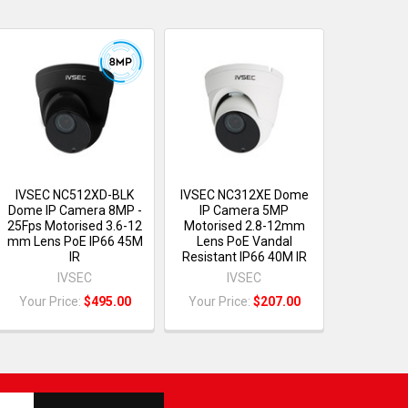
IVSEC NC512XD-BLK
IVSEC NC312XE Dome
Dome IP Camera 8MP -
IP Camera 5MP
25Fps Motorised 3.6-12
Motorised 2.8-12mm
mm Lens PoE IP66 45M
Lens PoE Vandal
IR
Resistant IP66 40M IR
IVSEC
IVSEC
Your Price:
$495.00
Your Price:
$207.00