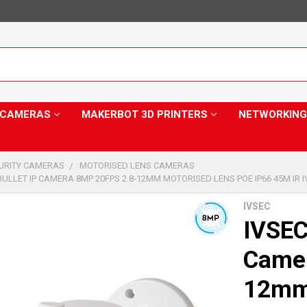
Y CAMERAS
MAKERBOT 3D PRINTERS
NETWORKING
CURITY CAMERAS
MOTORISED LENS CAMERAS
BULLET IP CAMERA 8MP 20FPS 2.8-12MM MOTORISED LENS POE IP66 45M IR I
IVSEC
IVSEC
Camer
12mm