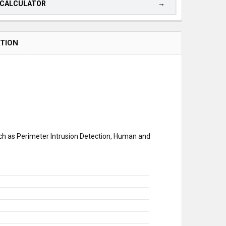
 CALCULATOR
ATION
uch as Perimeter Intrusion Detection, Human and