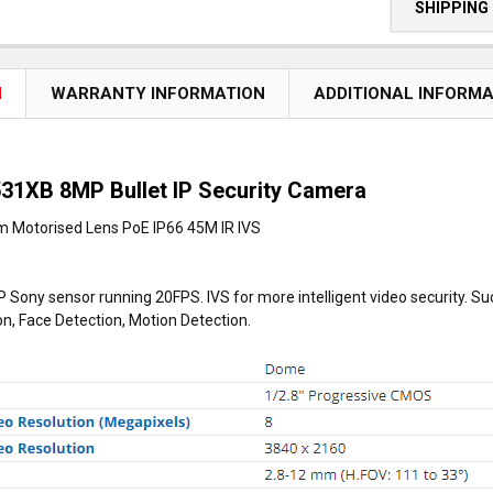
SHIPPING
N
WARRANTY INFORMATION
ADDITIONAL INFORM
31XB 8MP Bullet IP Security Camera
 Motorised Lens PoE IP66 45M IR IVS
 Sony sensor running 20FPS. IVS for more intelligent video security. S
on, Face Detection, Motion Detection.