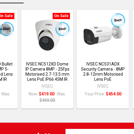
On Sale
On Sale
 Bullet
IVSEC NC512XD Dome
IVSEC NC531ADX
MP 5-
IP Camera 8MP - 25Fps
Security Camera - 8MP
d Lens
Motorised 2.7-13.5 mm
2.8-12mm Motorised
M IR
Lens PoE IP66 45M IR
Lens PoE
IVSEC
IVSEC
Was:
Now:
$419.00
Was:
Your Price:
$454.00
$469.00
Email