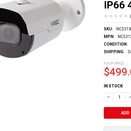
IP66 
SKU:
NC531
MPN:
NC531
CONDITION:
SHIPPING:
S
YOUR PRICE:
$499.
CURRENT
IN STOCK
STOCK:
DECREASE Q
I