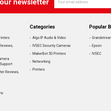
 our newsletter
Address
Categories
Popular 
inters
Algo IP Audio & Video
Grandstrea
Reviews,
IVSEC Security Cameras
Epson
MakerBot 3D Printers
IVSEC
Camera
Networking
 Support
Printers
ter Reviews,
ns