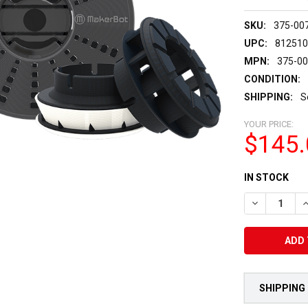
SKU:
375-00
UPC:
81251
MPN:
375-0
CONDITION:
SHIPPING:
S
YOUR PRICE:
$145.
CURRENT
IN STOCK
STOCK:
DECREASE Q
I
SHIPPING