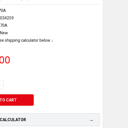
70A
0034259
070A
New
ee shipping calculator below ↓
00
UANTITY OF MAKERBOT METHOD X ABS-R FILAMENT 0.65KG - NAT
NCREASE QUANTITY OF MAKERBOT METHOD X ABS-R FILAMENT 0.6
 CALCULATOR