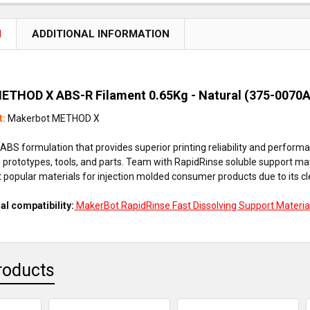
N
ADDITIONAL INFORMATION
ETHOD X ABS-R Filament 0.65Kg - Natural (375-0070
t:
Makerbot METHOD X
ABS formulation that provides superior printing reliability and perform
prototypes, tools, and parts. Team with RapidRinse soluble support mat
 popular materials for injection molded consumer products due to its clea
al compatibility:
MakerBot RapidRinse Fast Dissolving Support Materia
roducts