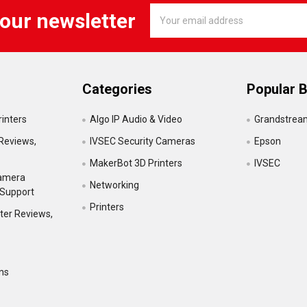
Email
 our newsletter
Address
Categories
Popular 
inters
Algo IP Audio & Video
Grandstrea
Reviews,
IVSEC Security Cameras
Epson
MakerBot 3D Printers
IVSEC
Camera
Networking
 Support
Printers
ter Reviews,
ns