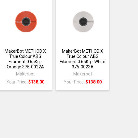
MakerBot METHOD X
MakerBot METHOD X
True Colour ABS
True Colour ABS
Filament 0.65Kg -
Filament 0.65Kg - White
Orange 375-0022A
375-0023A
Makerbot
Makerbot
Your Price:
$138.00
Your Price:
$138.00