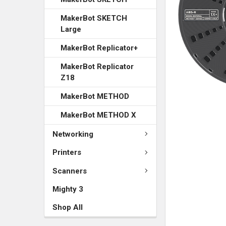
MakerBot SKETCH
Large
MakerBot Replicator+
MakerBot Replicator
Z18
MakerBot METHOD
MakerBot METHOD X
Networking
Printers
Scanners
Mighty 3
Shop All