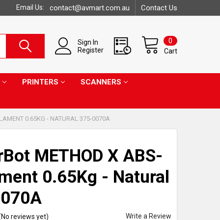
Email Us:
contact@avmart.com.au
Contact Us
0
Sign In
Register
Cart
PRINTERS
SCANNERS
LAMENT 0.65KG - NATURAL 375-0070A
rBot METHOD X ABS-
ament 0.65Kg - Natural
0070A
Write a Review
(No reviews yet)