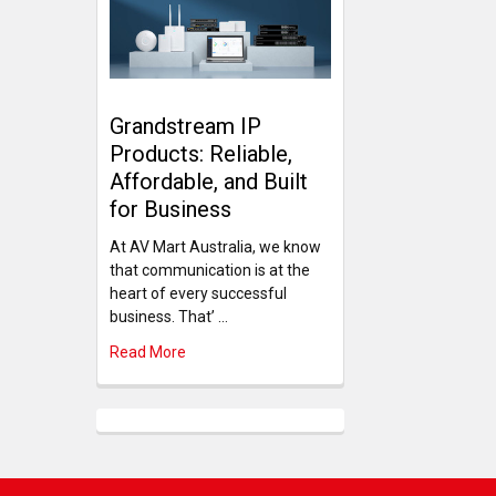
Grandstream IP
Products: Reliable,
Affordable, and Built
for Business
At AV Mart Australia, we know
that communication is at the
heart of every successful
business. That’ …
Read More