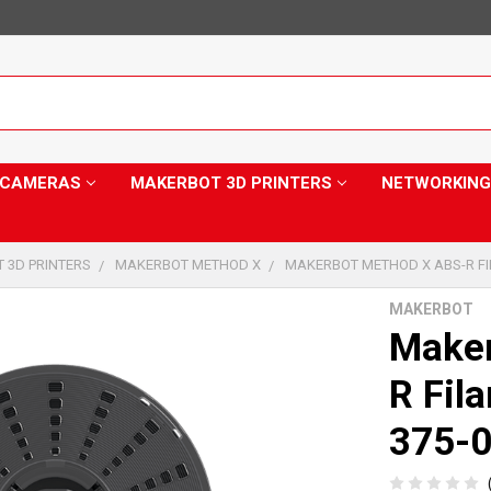
Y CAMERAS
MAKERBOT 3D PRINTERS
NETWORKING
 3D PRINTERS
MAKERBOT METHOD X
MAKERBOT METHOD X ABS-R FI
MAKERBOT
Make
R Fil
375-