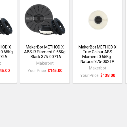
HOD X
MakerBot METHOD X
MakerBot METHOD X
 0.65Kg
ABS-R Filament 0.65Kg
True Colour ABS
072A
- Black 375-0071A
Filament 0.65Kg -
Natural 375-0021A
t
Makerbot
Makerbot
45.00
Your Price:
$145.00
Your Price:
$138.00