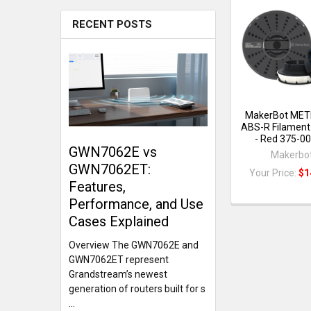
RECENT POSTS
MakerBot MET
ABS-R Filament
- Red 375-0
GWN7062E vs
Makerbo
GWN7062ET:
Your Price:
$1
Features,
Performance, and Use
Cases Explained
Overview The GWN7062E and
GWN7062ET represent
Grandstream’s newest
generation of routers built for s
…