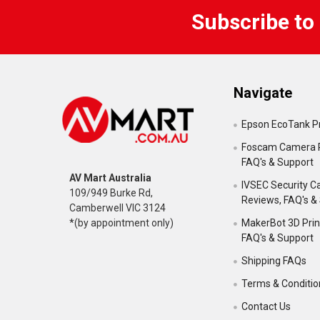
Subscribe to
Navigate
Epson EcoTank Pr
Foscam Camera 
FAQ's & Support
AV Mart Australia
IVSEC Security 
109/949 Burke Rd,
Reviews, FAQ's &
Camberwell VIC 3124
MakerBot 3D Prin
*(by appointment only)
FAQ's & Support
Shipping FAQs
Terms & Conditio
Contact Us