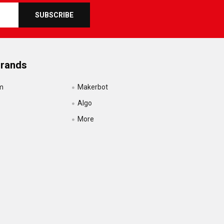
Brands
m
Makerbot
Algo
More