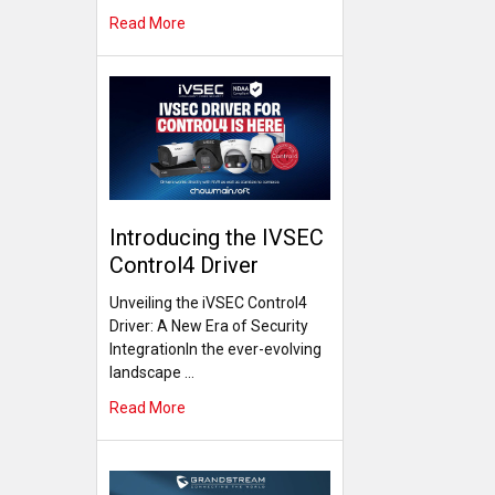
Read More
Introducing the IVSEC
Control4 Driver
Unveiling the iVSEC Control4
Driver: A New Era of Security
IntegrationIn the ever-evolving
landscape …
Read More