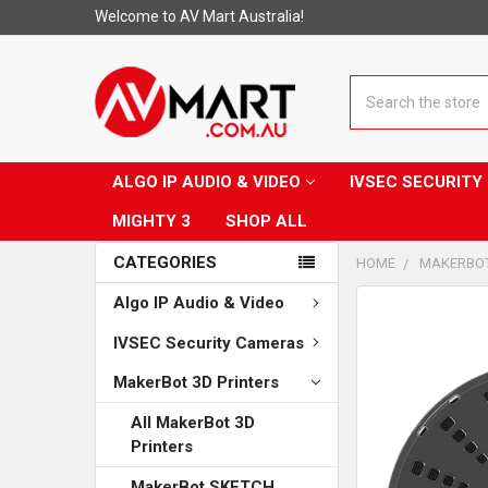
Welcome to AV Mart Australia!
Search
ALGO IP AUDIO & VIDEO
IVSEC SECURIT
MIGHTY 3
SHOP ALL
CATEGORIES
HOME
MAKERBOT
Algo IP Audio & Video
CUSTOMERS
ALSO
IVSEC Security Cameras
PURCHASED...
MakerBot 3D Printers
SELECT
ALL
All MakerBot 3D
Printers
ADD
SELECTED
MakerBot SKETCH
TO CART