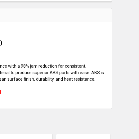
A)
ance with a 98% jam reduction for consistent,
erial to produce superior ABS parts with ease. ABS is
n surface finish, durability, and heat resistance.
l