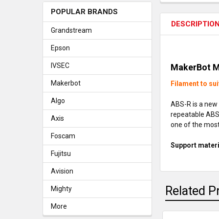
POPULAR BRANDS
DESCRIPTIO
Grandstream
Epson
IVSEC
MakerBot M
Makerbot
Filament to sui
Algo
ABS-R is a new 
repeatable ABS 
Axis
one of the most
Foscam
Support materi
Fujitsu
Avision
Related P
Mighty
More