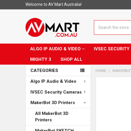
Welcome to AV Mart Australia!
Search
ALGO IP AUDIO & VIDEO
IVSEC SECURIT
MIGHTY 3
SHOP ALL
CATEGORIES
HOME
MAKERBOT
Algo IP Audio & Video
CUSTOMERS
ALSO
IVSEC Security Cameras
PURCHASED...
MakerBot 3D Printers
SELECT
ALL
All MakerBot 3D
Printers
ADD
SELECTED
MakerBot SKETCH
TO CART