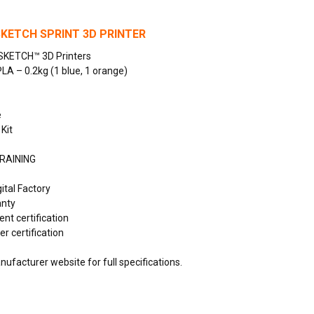
KETCH SPRINT 3D PRINTER
SKETCH™ 3D Printers
PLA – 0.2kg (1 blue, 1 orange)
e
 Kit
RAINING
ital Factory
anty
ent certification
r certification
ufacturer website for full specifications.