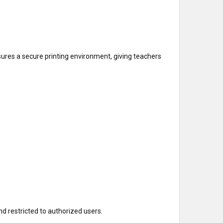
sures a secure printing environment, giving teachers
nd restricted to authorized users.