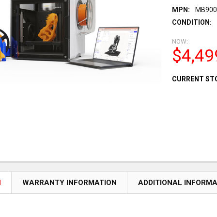
MPN:
MB900
CONDITION:
NOW:
$4,49
CURRENT ST
N
WARRANTY INFORMATION
ADDITIONAL INFORM