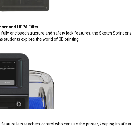
ber and HEPA Filter
 fully enclosed structure and safety lock features, the Sketch Sprint en
s students explore the world of 3D printing.
k
 feature lets teachers control who can use the printer, keeping it safe a