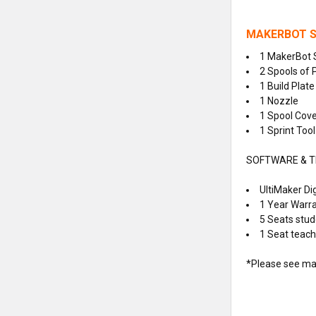
MAKERBOT S
1
MakerBot 
2 Spools of 
1 Build Plate
1 Nozzle
1 Spool Cov
1 Sprint Tool
SOFTWARE & T
UltiMaker Dig
1 Year Warr
5 Seats stud
1 Seat teache
*Please see man