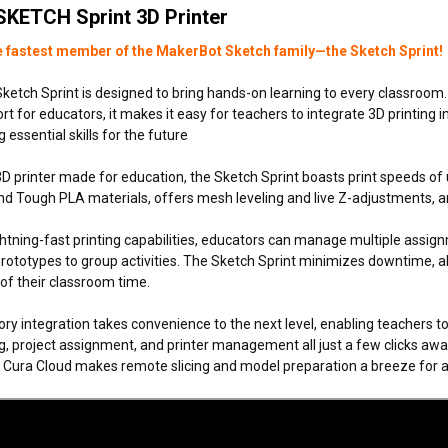
SKETCH Sprint 3D Printer
e fastest member of the MakerBot Sketch family—the Sketch Sprint!
etch Sprint is designed to bring hands-on learning to every classroom. W
t for educators, it makes it easy for teachers to integrate 3D printing in
 essential skills for the future
3D printer made for education, the Sketch Sprint boasts print speeds o
d Tough PLA materials, offers mesh leveling and live Z-adjustments, and
ightning-fast printing capabilities, educators can manage multiple as
prototypes to group activities. The Sketch Sprint minimizes downtime, 
f their classroom time.
tory integration takes convenience to the next level, enabling teachers t
g, project assignment, and printer management all just a few clicks away,
h Cura Cloud makes remote slicing and model preparation a breeze for a