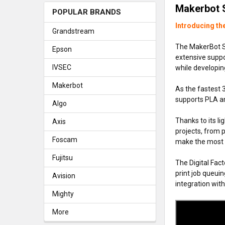
Makerbot 
POPULAR BRANDS
Introducing th
Grandstream
The MakerBot Sk
Epson
extensive suppor
IVSEC
while developing
Makerbot
As the fastest 
supports PLA an
Algo
Thanks to its l
Axis
projects, from 
Foscam
make the most o
Fujitsu
The Digital Fac
print job queuin
Avision
integration wit
Mighty
More