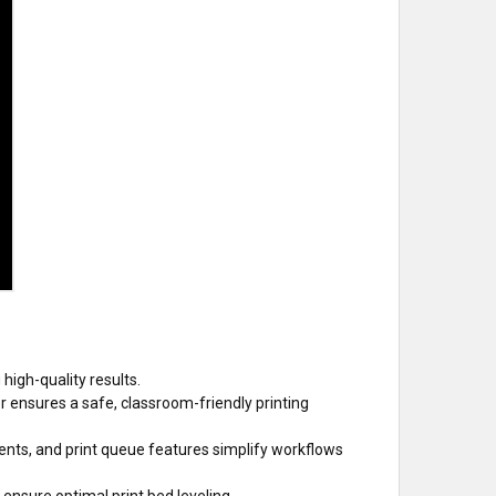
igh-quality results.
 ensures a safe, classroom-friendly printing
nts, and print queue features simplify workflows
ensure optimal print bed leveling.