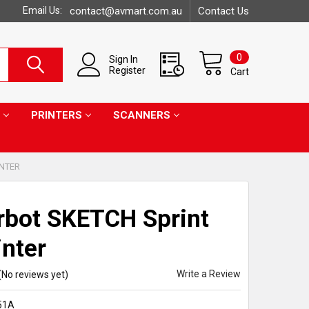
Email Us:
contact@avmart.com.au
Contact Us
0
Sign In
Register
Cart
PRINTERS
SCANNERS
INTER
bot SKETCH Sprint
inter
Write a Review
(No reviews yet)
51A