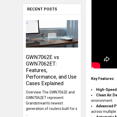
RECENT POSTS
GWN7062E vs
GWN7062ET:
Features,
Performance, and Use
Key Features:
Cases Explained
High-Speed 
Overview The GWN7062E and
Clean Air D
GWN7062ET represent
environment.
Grandstream’s newest
Advanced P
generation of routers built for s
across multiple 
…
Automatic M