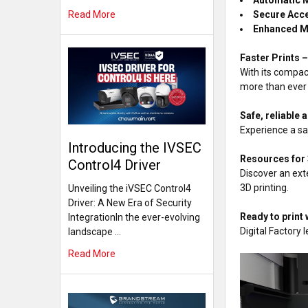
Secure Acc
Read More
Enhanced M
Faster Prints 
With its compac
more than ever
Safe, reliable
Experience a sa
Introducing the IVSEC
Resources for
Control4 Driver
Discover an ext
3D printing.
Unveiling the iVSEC Control4
Driver: A New Era of Security
Ready to print 
IntegrationIn the ever-evolving
Digital Factory
landscape …
Read More