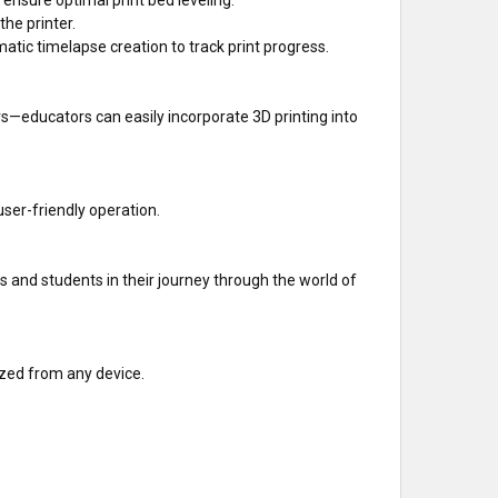
he printer.
ic timelapse creation to track print progress.
s—educators can easily incorporate 3D printing into
user-friendly operation.
 and students in their journey through the world of
ized from any device.