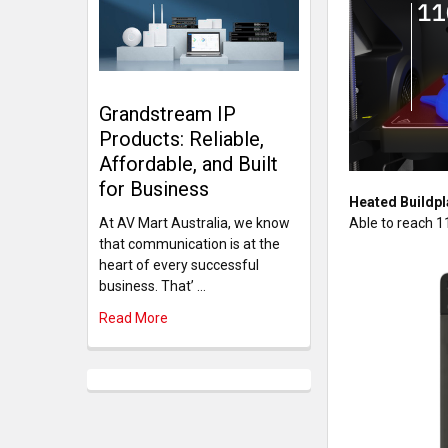
Grandstream IP
Products: Reliable,
Affordable, and Built
for Business
Heated Buildpl
Able to reach 1
At AV Mart Australia, we know
that communication is at the
heart of every successful
business. That’ …
Read More