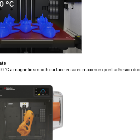
ate
10 °C a magnetic smooth surface ensures maximum print adhesion durin