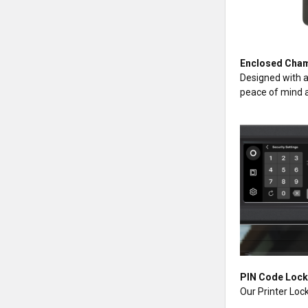
Enclosed Cham
Designed with a
peace of mind a
PIN Code Loc
Our Printer Lock