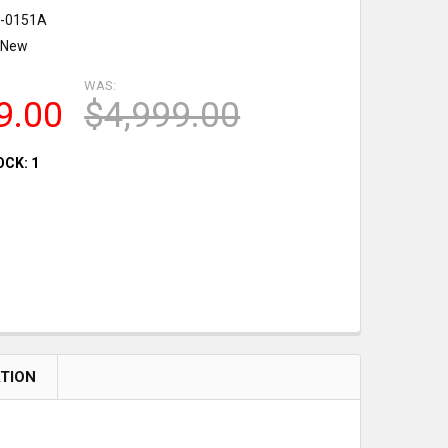
-0151A
New
WAS:
9.00
$4,999.00
OCK:
1
ATION