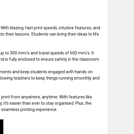
ith blazing-fast print speeds, intuitive features, and
to their lessons. Students can bring their ideas to life
f up to 300 mm/s and travel speeds of 600 mm/s. It
 is fully enclosed to ensure safety in the classroom.
signments and keep students engaged with hands-on
allowing teachers to keep things running smoothly and
o print from anywhere, anytime. With features like
 it’s easier than ever to stay organised. Plus, the
 seamless printing experience.