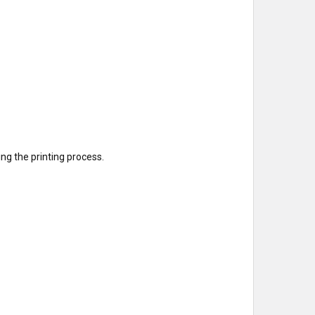
g the printing process.