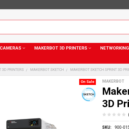
Y CAMERAS
MAKERBOT 3D PRINTERS
NETWORKING
 3D PRINTERS
MAKERBOT SKETCH
MAKERBOT SKETCH SPRINT 3D PR
MAKERBOT
On Sale
Maker
3D Pr
SKU:
900-01