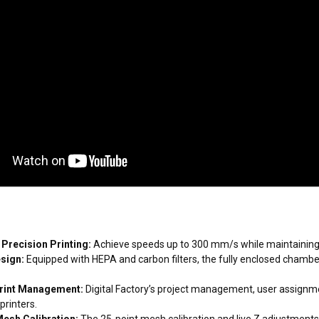
Precision Printing:
Achieve speeds up to 300 mm/s while maintaining h
esign:
Equipped with HEPA and carbon filters, the fully enclosed chamber
rint Management:
Digital Factory’s project management, user assignme
printers.
esh Calibration:
The 25-point mesh calibration and live Z adjustments 