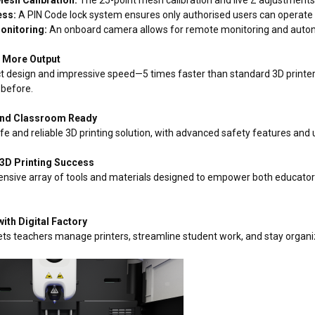
ess:
A PIN Code lock system ensures only authorised users can operate t
onitoring:
An onboard camera allows for remote monitoring and automat
– More Output
t design and impressive speed—5 times faster than standard 3D printer
 before.
 and Classroom Ready
fe and reliable 3D printing solution, with advanced safety features and 
 3D Printing Success
ensive array of tools and materials designed to empower both educators
with Digital Factory
 lets teachers manage printers, streamline student work, and stay organ