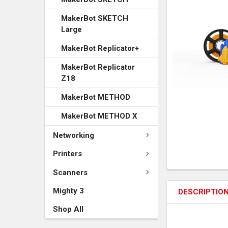
MakerBot SKETCH
Large
MakerBot Replicator+
MakerBot Replicator
Z18
MakerBot METHOD
MakerBot METHOD X
Networking
Printers
Scanners
Mighty 3
DESCRIPTIO
Shop All