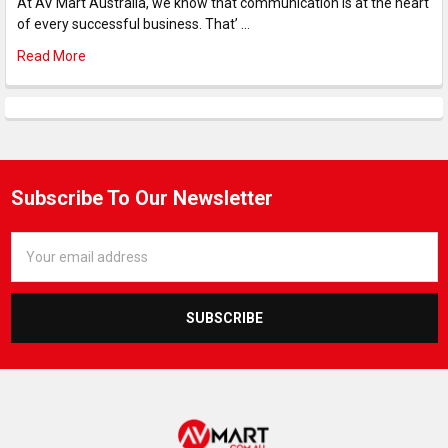
At AV Mart Australia, we know that communication is at the heart
of every successful business. That’ …
Read More
Subscribe To Our Newsletter
Email
Address