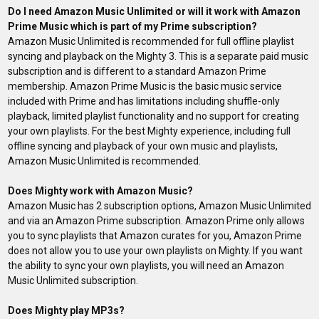
Do I need Amazon Music Unlimited or will it work with Amazon
Prime Music which is part of my Prime subscription?
Amazon Music Unlimited is recommended for full offline playlist
syncing and playback on the Mighty 3. This is a separate paid music
subscription and is different to a standard Amazon Prime
membership. Amazon Prime Music is the basic music service
included with Prime and has limitations including shuffle-only
playback, limited playlist functionality and no support for creating
your own playlists. For the best Mighty experience, including full
offline syncing and playback of your own music and playlists,
Amazon Music Unlimited is recommended.
Does Mighty work with Amazon Music?
Amazon Music has 2 subscription options, Amazon Music Unlimited
and via an Amazon Prime subscription. Amazon Prime only allows
you to sync playlists that Amazon curates for you, Amazon Prime
does not allow you to use your own playlists on Mighty. If you want
the ability to sync your own playlists, you will need an Amazon
Music
Unlimited
subscription.
Does Mighty play MP3s?