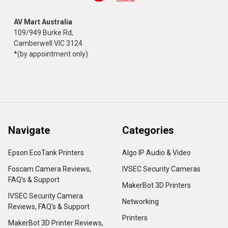
AV Mart Australia
109/949 Burke Rd,
Camberwell VIC 3124
*(by appointment only)
Navigate
Categories
Epson EcoTank Printers
Algo IP Audio & Video
Foscam Camera Reviews,
IVSEC Security Cameras
FAQ's & Support
MakerBot 3D Printers
IVSEC Security Camera
Networking
Reviews, FAQ's & Support
Printers
MakerBot 3D Printer Reviews,