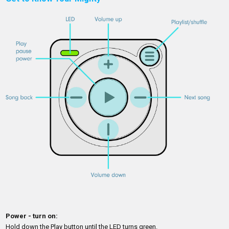
Power - turn on:
Hold down the Play button until the LED turns green.