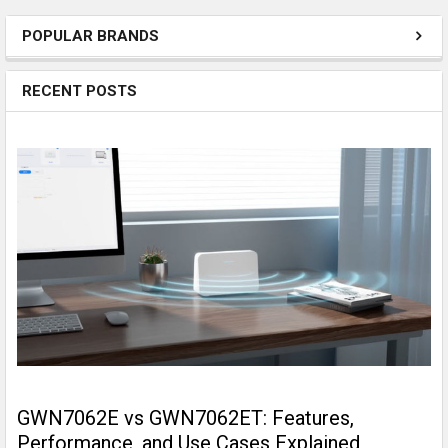
POPULAR BRANDS
RECENT POSTS
GWN7062E vs GWN7062ET: Features,
Performance, and Use Cases Explained