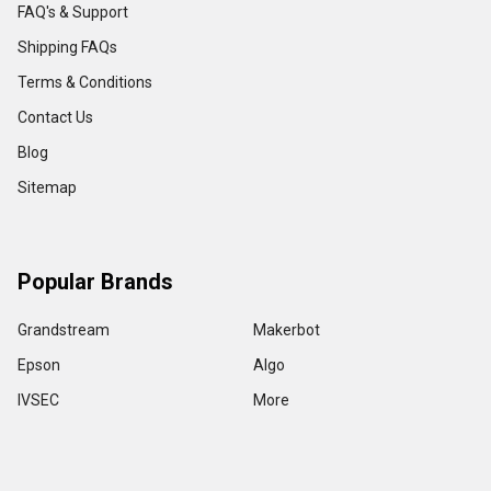
FAQ's & Support
Shipping FAQs
Terms & Conditions
Contact Us
Blog
Sitemap
Popular Brands
Grandstream
Makerbot
Epson
Algo
IVSEC
More