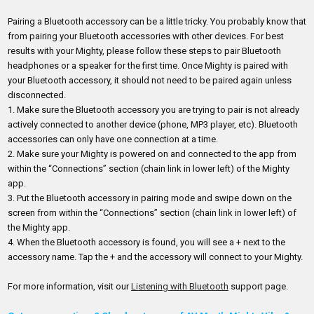
Pairing a Bluetooth accessory can be a little tricky. You probably know that
from pairing your Bluetooth accessories with other devices. For best
results with your Mighty, please follow these steps to pair Bluetooth
headphones or a speaker for the first time. Once Mighty is paired with
your Bluetooth accessory, it should not need to be paired again unless
disconnected.
1.
Make sure the Bluetooth accessory you are trying to pair is not already
actively connected to another device (phone, MP3 player, etc). Bluetooth
accessories can only have one connection at a time.
2.
Make sure your Mighty is powered on and connected to the app from
within the “Connections” section (chain link in lower left) of the Mighty
app.
3.
Put the Bluetooth accessory in pairing mode and swipe down on the
screen from within the “Connections” section (chain link in lower left) of
the Mighty app.
4.
When the Bluetooth accessory is found, you will see a + next to the
accessory name. Tap the + and the accessory will connect to your Mighty.
For more information, visit our
Listening with Bluetooth
support page.