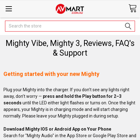
Search
Mighty Vibe, Mighty 3, Reviews, FAQ's
& Support
Getting started with your new Mighty
Plug your Mighty into the charger. If you don’t see any lights right
away, don’t worry —
press and hold the Play button for 2–3
seconds
until the LED either light flashes or turns on. Once the light
appears, your Mighty is in charging mode and will start charging
normally. Please leave your Mighty plugged in during setup.
Download Mighty IOS or Android App on Your Phone
Search for "Mighty Audio" in the App Store or Google Play Store and