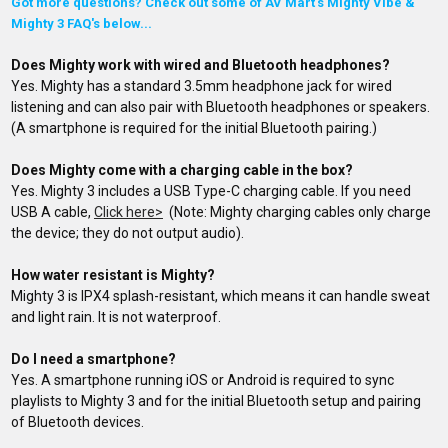
Got more questions? Check out some of AV Mart's Mighty Vibe &
Mighty 3 FAQ's below...
Does Mighty work with wired and Bluetooth headphones?
Yes. Mighty has a standard 3.5mm headphone jack for wired
listening and can also pair with Bluetooth headphones or speakers.
(A smartphone is required for the initial Bluetooth pairing.)
Does Mighty come with a charging cable in the box?
Yes. Mighty 3 includes a USB Type-C charging cable. If you need
USB A cable,
Click here>
(Note: Mighty charging cables only charge
the device; they do not output audio).
How water resistant is Mighty?
Mighty 3 is IPX4 splash-resistant, which means it can handle sweat
and light rain. It is not waterproof.
Do I need a smartphone?
Yes. A smartphone running iOS or Android is required to sync
playlists to Mighty 3 and for the initial Bluetooth setup and pairing
of
Bluetooth devices
.