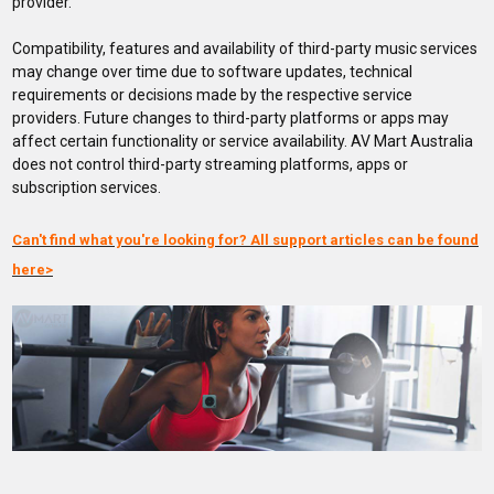
provider.
Compatibility, features and availability of third-party music services
may change over time due to software updates, technical
requirements or decisions made by the respective service
providers. Future changes to third-party platforms or apps may
affect certain functionality or service availability. AV Mart Australia
does not control third-party streaming platforms, apps or
subscription services.
Can't find what you're looking for? All support articles can be found
here>