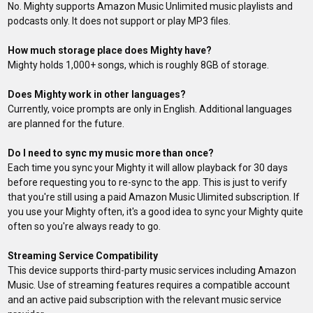
No. Mighty supports Amazon Music Unlimited music playlists and
podcasts only. It does not support or play MP3 files.
How much storage place does Mighty have?
Mighty holds 1,000+ songs, which is roughly 8GB of storage.
Does Mighty work in other languages?
Currently, voice prompts are only in English. Additional languages
are planned for the future.
Do I need to sync my music more than once?
Each time you sync your Mighty it will allow playback for 30 days
before requesting you to re-sync to the app. This is just to verify
that you're still using a paid Amazon Music Ulimited subscription. If
you use your Mighty often, it's a good idea to sync your Mighty quite
often so you're always ready to go.
Streaming Service Compatibility
This device supports third-party music services including Amazon
Music. Use of streaming features requires a compatible account
and an active paid subscription with the relevant music service