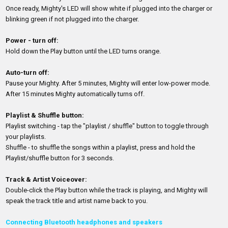
Once ready, Mighty's LED will show white if plugged into the charger or
blinking green if not plugged into the charger.
Power - turn off:
Hold down the Play button until the LED turns orange.
Auto-turn off:
Pause your Mighty. After 5 minutes, Mighty will enter low-power mode.
After 15 minutes Mighty automatically turns off.
Playlist & Shuffle button:
Playlist switching - tap the "playlist / shuffle" button to toggle through
your playlists.
Shuffle - to shuffle the songs within a playlist, press and hold the
Playlist/shuffle button for 3 seconds.
Track & Artist Voiceover:
Double-click the Play button while the track is playing, and Mighty will
speak the track title and artist name back to you.
Connecting Bluetooth headphones and speakers