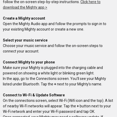
follow the on-screen step-by-step instructions.
Click here to
download the Mighty app >
Create a Mighty account
Open the Mighty Audio app and follow the prompts to sign in to
your existing Mighty account or create a new one.
Select your music service
Choose your music service and follow the on-screen steps to
connect your account.
Connect Mighty to your phone
Make sure your Mighty is plugged into the charging cable and
powered on showing a white light or blinking green light.
In the app, go to the Connections screen. You’ll see your Mighty
listed under Bluetooth. Tap the
+
next to your Mighty’s name.
Connect to Wi-Fi & Update Software
On the connections screen, select Wi-Fi (Wifi icon and the top). A list
of nearby Wi-Fi networks will appear. Tap the
+
button next to your
Wi-Fi network and enter your Wi-Fi password and tap OK.
Once connected, your Mighty may need a software update. If