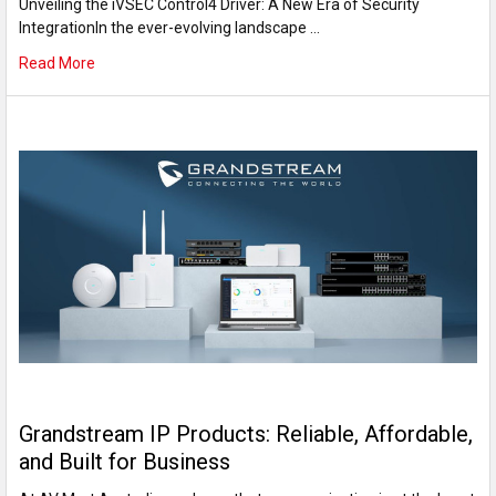
Unveiling the iVSEC Control4 Driver: A New Era of Security
IntegrationIn the ever-evolving landscape …
Read More
Grandstream IP Products: Reliable, Affordable,
and Built for Business