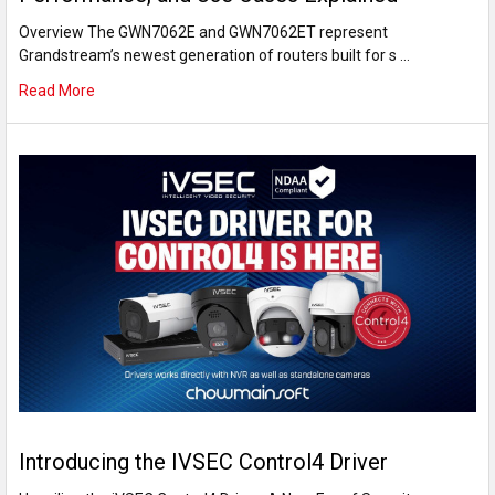
Overview The GWN7062E and GWN7062ET represent
Grandstream’s newest generation of routers built for s …
Read More
Introducing the IVSEC Control4 Driver