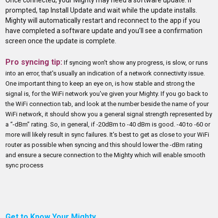
prompted, tap Install Update and wait while the update installs.
Mighty will automatically restart and reconnect to the app if you
have completed a software update and you’ll see a confirmation
screen once the update is complete.
Pro syncing tip:
If syncing won't show any progress, is slow, or runs
into an error, that's usually an indication of a network connectivity issue.
One important thing to keep an eye on, is how stable and strong the
signal is, for the WiFi network you've given your Mighty. If you go back to
the WiFi connection tab, and look at the number beside the name of your
WiFi network, it should show you a general signal strength represented by
a “-dBm” rating. So, in general, if -20dBm to -40 dBm is good. -40 to -60 or
more will likely result in sync failures. It's best to get as close to your WiFi
router as possible when syncing and this should lower the -dBm rating
and ensure a secure connection to the Mighty which will enable smooth
sync process
Get to Know Your Mighty