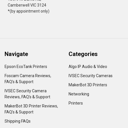
Camberwell VIC 3124
*(by appointment only)
Navigate
Categories
Epson EcoTank Printers
Algo IP Audio & Video
Foscam Camera Reviews,
IVSEC Security Cameras
FAQ's & Support
MakerBot 3D Printers
IVSEC Security Camera
Networking
Reviews, FAQ's & Support
Printers
MakerBot 3D Printer Reviews,
FAQ's & Support
Shipping FAQs