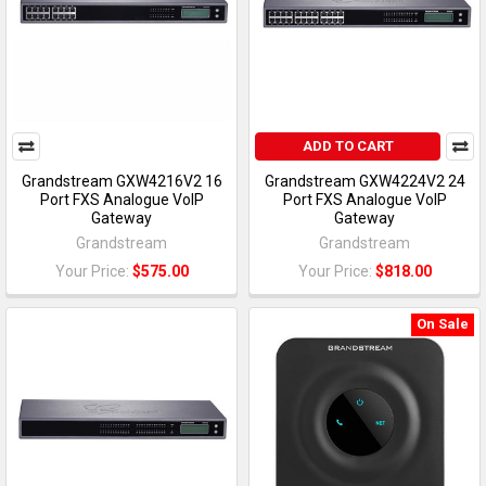
ADD TO CART
Grandstream GXW4216V2 16
Grandstream GXW4224V2 24
Port FXS Analogue VoIP
Port FXS Analogue VoIP
Gateway
Gateway
Grandstream
Grandstream
Your Price:
$575.00
Your Price:
$818.00
On Sale