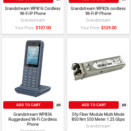
Grandstream WP816 Cordless
Grandstream WP826 cordless
Wi-Fi IP Phone
Wi-Fi IP Phone
Grandstream
Grandstream
Your Price:
$107.00
Your Price:
$129.00
ADD TO CART
ADD TO CART
Grandstream WP836
Sfp Fiber Module Multi Mode
Ruggedised Wi-Fi Cordless
850 Nm 550 Meter 1.25 Gbps
Phone
Grandstream
Grandstream