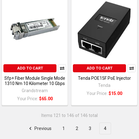
ADD TO CART
ADD TO CART
Sfp+ Fiber Module Single Mode
Tenda POE15F PoE Injector
1310 Nm 10 Kilometer 10 Gbps
Tenda
Grandstream
Your Price:
$15.00
Your Price:
$65.00
Items 121 to 146 of 146 total
Previous
1
2
3
4