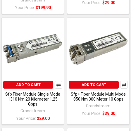
Your Price:
$29.00
Your Price:
$199.90
ADD TO CART
ADD TO CART
Sfp Fiber Module Single Mode
Sfp+ Fiber Module Multi Mode
1310 Nm 20 Kilometer 1.25
850 Nm 300 Meter 10 Gbps
Gbps
Grandstream
Grandstream
Your Price:
$39.00
Your Price:
$29.00