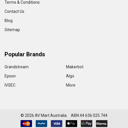
Terms & Conditions
Contact Us
Blog
Sitemap
Popular Brands
Grandstream
Makerbot
Epson
Algo
IVSEC
More
©
2026
AV Mart Australia. ABN 44 636 025 744