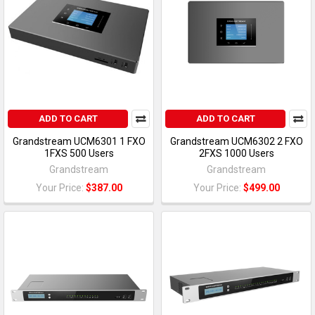
ADD TO CART
ADD TO CART
Grandstream UCM6301 1 FXO
Grandstream UCM6302 2 FXO
1FXS 500 Users
2FXS 1000 Users
Grandstream
Grandstream
Your Price:
$387.00
Your Price:
$499.00