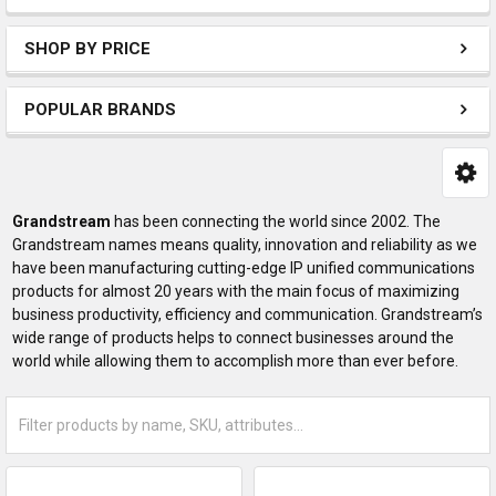
SHOP BY PRICE
POPULAR BRANDS
Grandstream
has been connecting the world since 2002. The
Grandstream names means quality, innovation and reliability as we
have been manufacturing cutting-edge IP unified communications
products for almost 20 years with the main focus of maximizing
business productivity, efficiency and communication. Grandstream’s
wide range of products helps to connect businesses around the
world while allowing them to accomplish more than ever before.