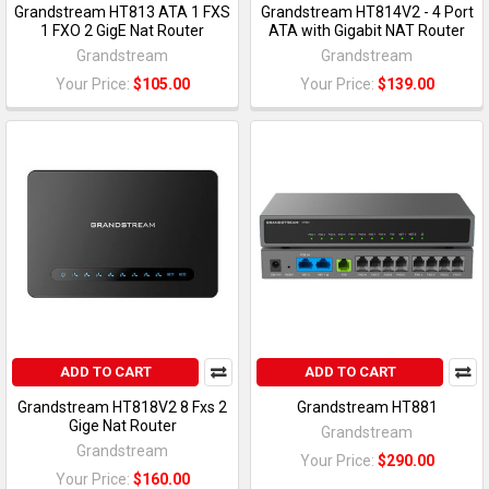
Grandstream HT813 ATA 1 FXS
Grandstream HT814V2 - 4 Port
1 FXO 2 GigE Nat Router
ATA with Gigabit NAT Router
Grandstream
Grandstream
Your Price:
$105.00
Your Price:
$139.00
ADD TO CART
ADD TO CART
Grandstream HT818V2 8 Fxs 2
Grandstream HT881
Gige Nat Router
Grandstream
Grandstream
Your Price:
$290.00
Your Price:
$160.00