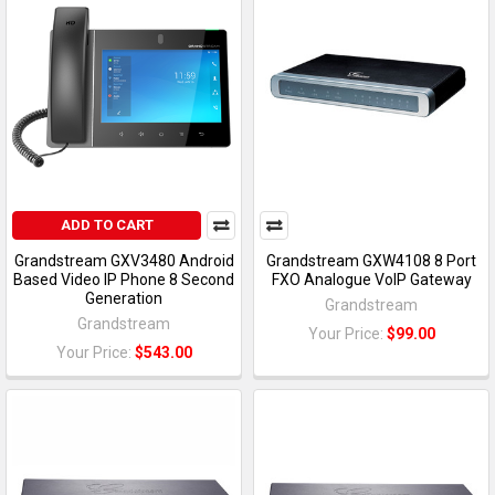
ADD TO CART
Grandstream GXV3480 Android
Grandstream GXW4108 8 Port
Based Video IP Phone 8 Second
FXO Analogue VoIP Gateway
Generation
Grandstream
Grandstream
Your Price:
$99.00
Your Price:
$543.00