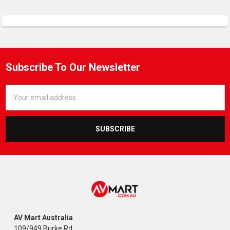
Subscribe To Our Newsletter
Email
Address
AV Mart Australia
109/949 Burke Rd,