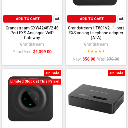
ADD TO CART
ADD TO CART
Grandstream GXW4248V2 48
Grandstream HT801V2 - 1-port
Port FXS Analogue VoIP
FXS analog telephone adapter
Gateway
(ATA)
Grandstream
Grandstream
Your Price:
$1,399.00
Now:
$56.90
Was:
$79.00
On Sale
On Sale
Limited Stock at This Price!