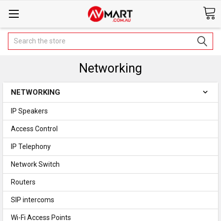
Search
Networking
NETWORKING
IP Speakers
Access Control
IP Telephony
Network Switch
Routers
SIP intercoms
Wi-Fi Access Points