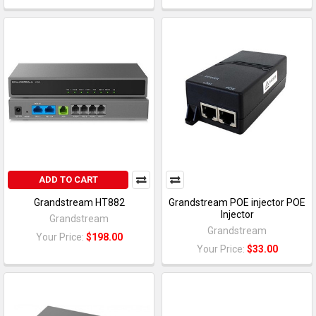
ADD TO CART
Grandstream HT882
Grandstream POE injector POE
Injector
Grandstream
Grandstream
Your Price:
$198.00
Your Price:
$33.00