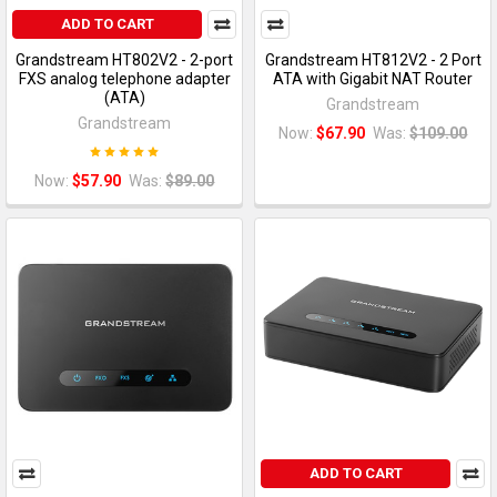
ADD TO CART
Grandstream HT802V2 - 2-port
Grandstream HT812V2 - 2 Port
FXS analog telephone adapter
ATA with Gigabit NAT Router
(ATA)
Grandstream
Grandstream
Now:
$67.90
Was:
$109.00
Now:
$57.90
Was:
$89.00
ADD TO CART