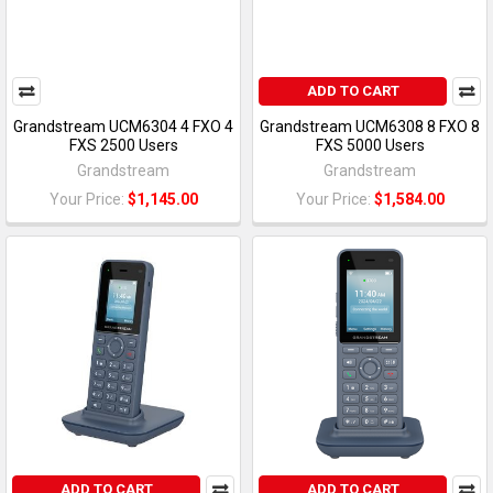
ADD TO CART
Grandstream UCM6304 4 FXO 4
Grandstream UCM6308 8 FXO 8
FXS 2500 Users
FXS 5000 Users
Grandstream
Grandstream
Your Price:
$1,145.00
Your Price:
$1,584.00
ADD TO CART
ADD TO CART