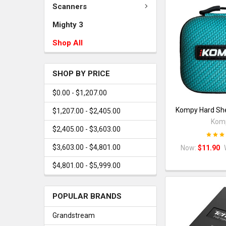
Scanners
Mighty 3
Shop All
SHOP BY PRICE
$0.00 - $1,207.00
Kompy Hard She
$1,207.00 - $2,405.00
Kom
$2,405.00 - $3,603.00
$3,603.00 - $4,801.00
Now:
$11.90
$4,801.00 - $5,999.00
POPULAR BRANDS
Grandstream