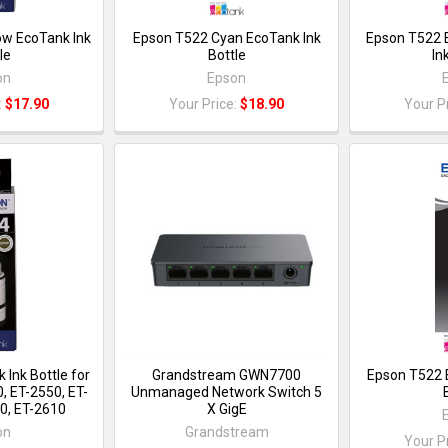
ow EcoTank Ink
Epson T522 Cyan EcoTank Ink
Epson T522 
le
Bottle
In
on
Epson
:
$17.90
Your Price:
$18.90
Your P
 Ink Bottle for
Grandstream GWN7700
Epson T522 
, ET-2550, ET-
Unmanaged Network Switch 5
0, ET-2610
X GigE
on
Grandstream
Your P