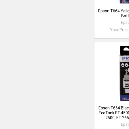
Epson T664 Yell
Bott
Eps
Your Price
Epson T664 Black
EcoTank ET-4500
2500, ET-265
Eps