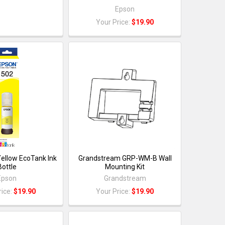
Epson
Your Price:
$19.90
ellow EcoTank Ink
Grandstream GRP-WM-B Wall
Bottle
Mounting Kit
Epson
Grandstream
rice:
$19.90
Your Price:
$19.90