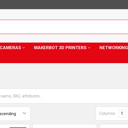
Y CAMERAS
MAKERBOT 3D PRINTERS
NETWORKING
Columns:
1