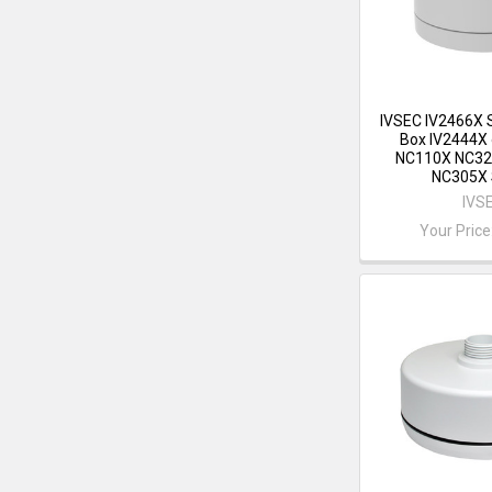
IVSEC IV2466X 
Box IV2444X 
NC110X NC32
NC305X 
IVS
Your Price