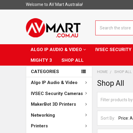
Welcome to AV Mart Australia!
Search
ALGO IP AUDIO & VIDEO
IVSEC SECURIT
MIGHTY 3
SHOP ALL
CATEGORIES
HOME
SHOP ALL
Shop All
Algo IP Audio & Video
IVSEC Security Cameras
MakerBot 3D Printers
Networking
Sort By:
Printers