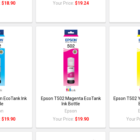
:
$18.90
Your Price:
$19.24
n EcoTank Ink
Epson T502 Magenta EcoTank
Epson T502 Y
le
Ink Bottle
on
Epson
:
$19.90
Your Price:
$19.90
Your P