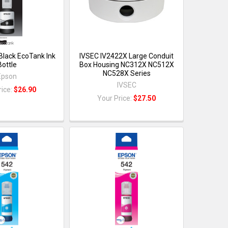
Black EcoTank Ink
IVSEC IV2422X Large Conduit
Bottle
Box Housing NC312X NC512X
NC528X Series
Epson
IVSEC
rice:
$26.90
Your Price:
$27.50