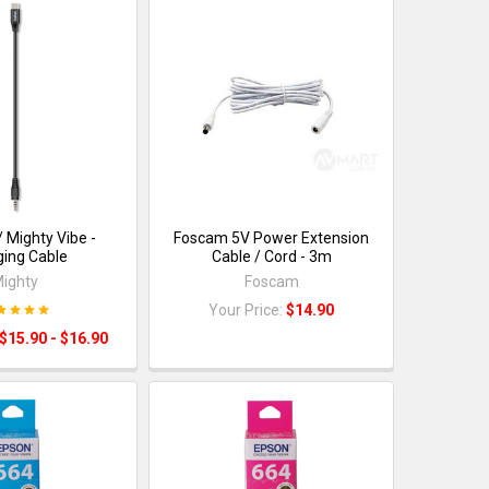
/ Mighty Vibe -
Foscam 5V Power Extension
ing Cable
Cable / Cord - 3m
ighty
Foscam
Your Price:
$14.90
$15.90 - $16.90