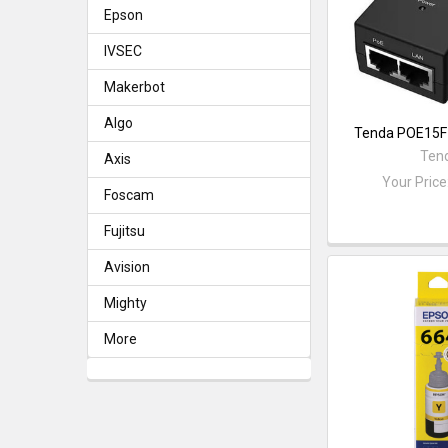
Epson
IVSEC
Makerbot
Algo
Tenda POE15F 
Ten
Axis
Your Price
Foscam
Fujitsu
Avision
Mighty
More