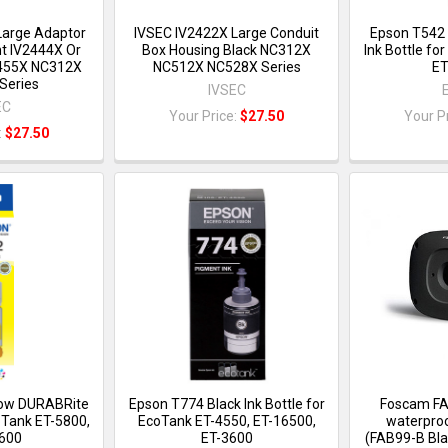
Large Adaptor
IVSEC IV2422X Large Conduit
Epson T542
t IV2444X Or
Box Housing Black NC312X
Ink Bottle fo
2455X NC312X
NC512X NC528X Series
ET
Series
IVSEC
EC
Your Price:
$27.50
Your P
:
$27.50
low DURABRite
Epson T774 Black Ink Bottle for
Foscam FA
coTank ET-5800,
EcoTank ET-4550, ET-16500,
waterproo
600
ET-3600
(FAB99-B Bla