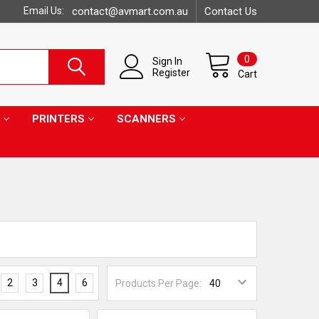
Email Us:
contact@avmart.com.au
Contact Us
0
Sign In
Register
Cart
PRINTERS
SCANNERS
2
3
4
6
Products Per Page: