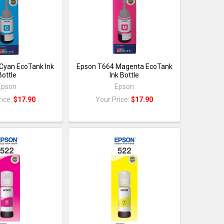
Cyan EcoTank Ink
Epson T664 Magenta EcoTank
Bottle
Ink Bottle
Epson
Epson
rice:
$17.90
Your Price:
$17.90