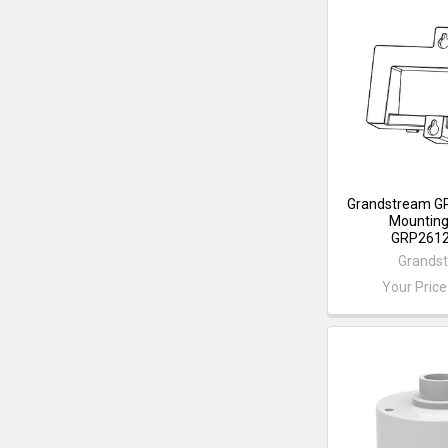
Grandstream G
Mounting 
GRP2612
Grands
Your Price