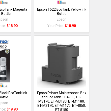
EcoTank Magenta
Epson T522 EcoTank Yellow Ink
k Bottle
Bottle
Epson
Epson
rice:
$18.90
Your Price:
$18.90
Black EcoTank Ink
Epson Printer Maintenance Box
Bottle
for EcoTank ET-4750, ET-
M3170, ET-M3180, ET-M1180,
Epson
ET-M2170, ET-M1170, ET-4850,
rice:
$19.90
ET-5150