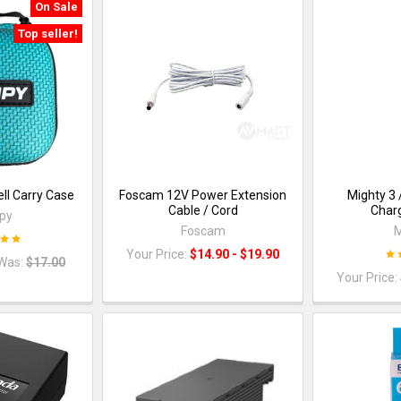
On Sale
Top seller!
ll Carry Case
Foscam 12V Power Extension
Mighty 3 
Cable / Cord
Charg
py
Foscam
M
Your Price:
$14.90 - $19.90
Was:
$17.00
Your Price: