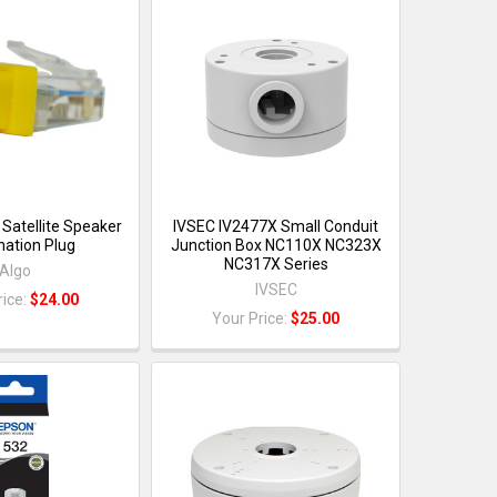
Satellite Speaker
IVSEC IV2477X Small Conduit
nation Plug
Junction Box NC110X NC323X
NC317X Series
Algo
IVSEC
rice:
$24.00
Your Price:
$25.00