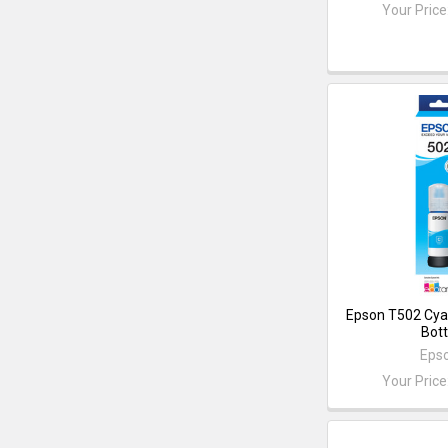
Your Price
Epson T502 Cya
Bott
Eps
Your Price