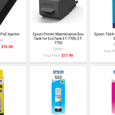
PoE Injector
Epson Printer Maintenance Box
Epson T664 
Tank for EcoTank ET-7700, ET-
da
7750
:
$15.00
Epson
Your P
Your Price:
$17.90