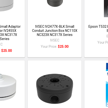
Small Adaptor
IVSEC IV2477X-BLK Small
Epson T532 
or IV2455X
Conduit Junction Box NC110X
3X NC317X
NC323X NC317X Series
Series
IVSEC
Your P
EC
Your Price:
$25.00
:
$25.00