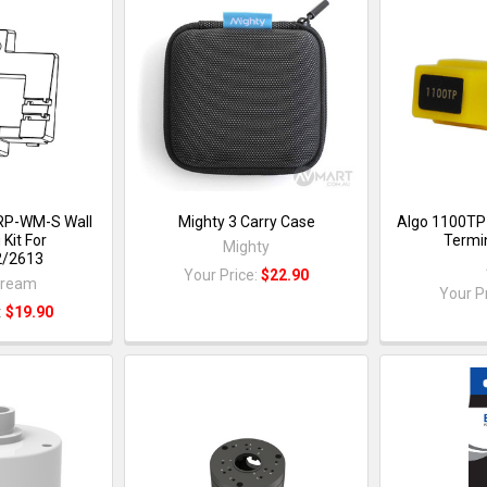
RP-WM-S Wall
Mighty 3 Carry Case
Algo 1100TP 
Kit For
Termi
Mighty
/2613
Your Price:
$22.90
tream
Your P
:
$19.90