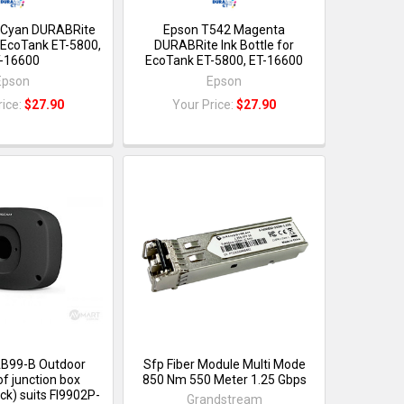
 Cyan DURABRite
Epson T542 Magenta
r EcoTank ET-5800,
DURABRite Ink Bottle for
-16600
EcoTank ET-5800, ET-16600
Epson
Epson
rice:
$27.90
Your Price:
$27.90
B99-B Outdoor
Sfp Fiber Module Multi Mode
f junction box
850 Nm 550 Meter 1.25 Gbps
ck) suits FI9902P-
Grandstream