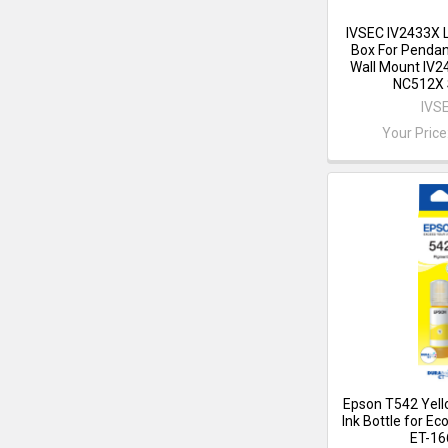
IVSEC IV2433X 
Box For Pendan
Wall Mount IV
NC512X 
IVS
Your Price
Epson T542 Yel
Ink Bottle for E
ET-16