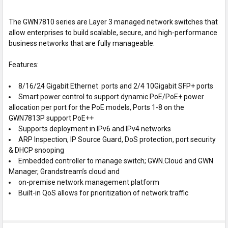
TO CART
The GWN7810 series are Layer 3 managed network switches that
allow enterprises to build scalable, secure, and high-performance
business networks that are fully manageable.
Features:
8/16/24 Gigabit Ethernet ports and 2/4 10Gigabit SFP+ ports
Smart power control to support dynamic PoE/PoE+ power
allocation per port for the PoE models, Ports 1-8 on the
GWN7813P support PoE++
Supports deployment in IPv6 and IPv4 networks
ARP Inspection, IP Source Guard, DoS protection, port security
& DHCP snooping
Embedded controller to manage switch; GWN.Cloud and GWN
Manager, Grandstream’s cloud and
on-premise network management platform
Built-in QoS allows for prioritization of network traffic