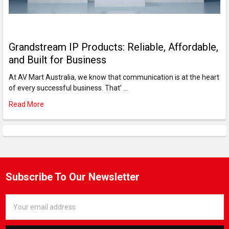
Grandstream IP Products: Reliable, Affordable,
and Built for Business
At AV Mart Australia, we know that communication is at the heart
of every successful business. That’ …
Read More
Subscribe To Our Newsletter
Email
Address