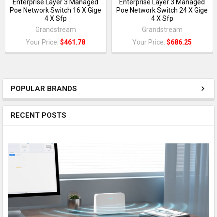
Enterprise Layer 3 Managed
Enterprise Layer 3 Managed
Poe Network Switch 16 X Gige
Poe Network Switch 24 X Gige
4 X Sfp
4 X Sfp
Grandstream
Grandstream
Your Price:
$461.78
Your Price:
$686.25
POPULAR BRANDS
RECENT POSTS