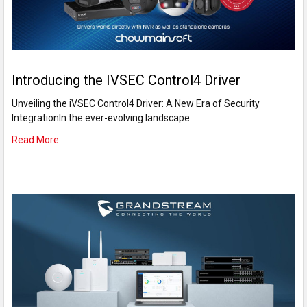
Introducing the IVSEC Control4 Driver
Unveiling the iVSEC Control4 Driver: A New Era of Security
IntegrationIn the ever-evolving landscape …
Read More