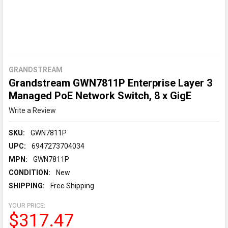
GRANDSTREAM
Grandstream GWN7811P Enterprise Layer 3
Managed PoE Network Switch, 8 x GigE
Write a Review
SKU:
GWN7811P
UPC:
6947273704034
MPN:
GWN7811P
CONDITION:
New
SHIPPING:
Free Shipping
YOUR PRICE:
$317.47