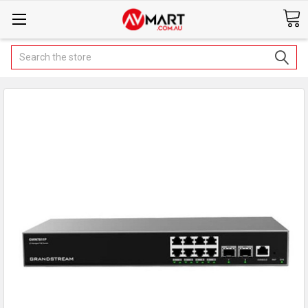
Search