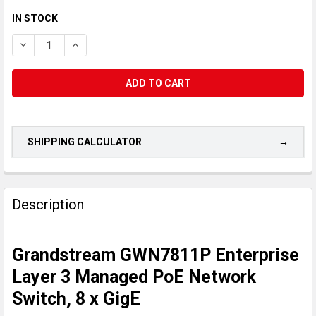
CURRENT
IN STOCK
STOCK:
DECREASE QUANTITY OF GRANDSTREAM GWN7811P ENTERPRISE
INCREASE QUANTITY OF GRANDSTREAM GWN7811P E
SHIPPING CALCULATOR
CUSTOMERS
ALSO
Description
PURCHASED...
Grandstream GWN7811P Enterprise
SELECT
ALL
Layer 3 Managed PoE Network
Switch, 8 x GigE
ADD
SELECTED