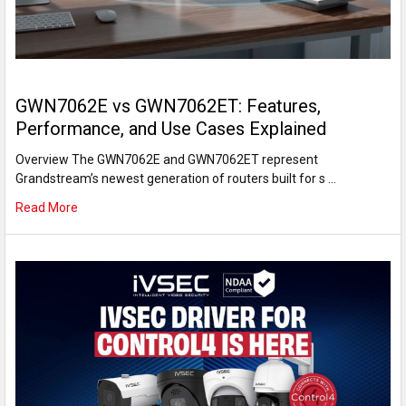
GWN7062E vs GWN7062ET: Features,
Performance, and Use Cases Explained
Overview The GWN7062E and GWN7062ET represent
Grandstream’s newest generation of routers built for s …
Read More