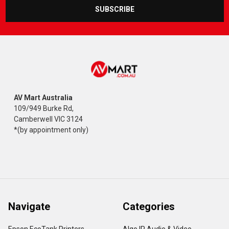
AV Mart Australia
109/949 Burke Rd,
Camberwell VIC 3124
*(by appointment only)
Navigate
Categories
Epson EcoTank Printers
Algo IP Audio & Video