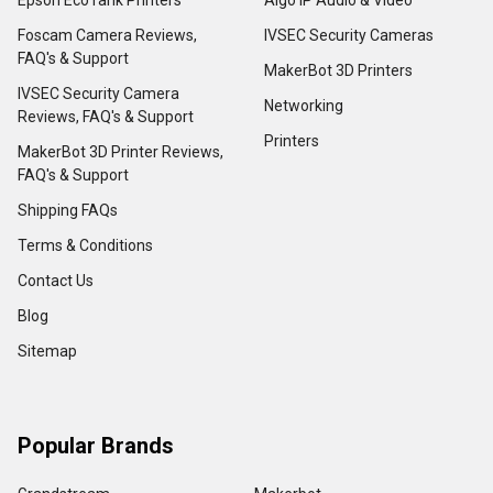
Foscam Camera Reviews,
IVSEC Security Cameras
FAQ's & Support
MakerBot 3D Printers
IVSEC Security Camera
Networking
Reviews, FAQ's & Support
Printers
MakerBot 3D Printer Reviews,
FAQ's & Support
Shipping FAQs
Terms & Conditions
Contact Us
Blog
Sitemap
Popular Brands