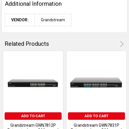
Additional Information
VENDOR:
Grandstream
Related Products
ADD TO CART
ADD TO CART
Grandstream GWN7812P
Grandstream GWN7831P