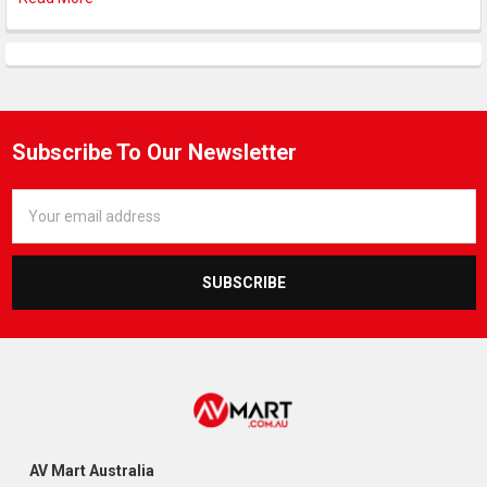
Subscribe To Our Newsletter
Email
Address
AV Mart Australia