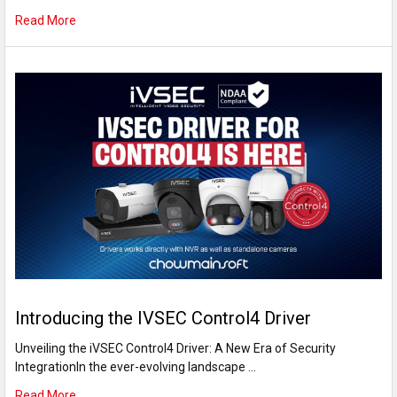
Read More
Introducing the IVSEC Control4 Driver
Unveiling the iVSEC Control4 Driver: A New Era of Security
IntegrationIn the ever-evolving landscape …
Read More