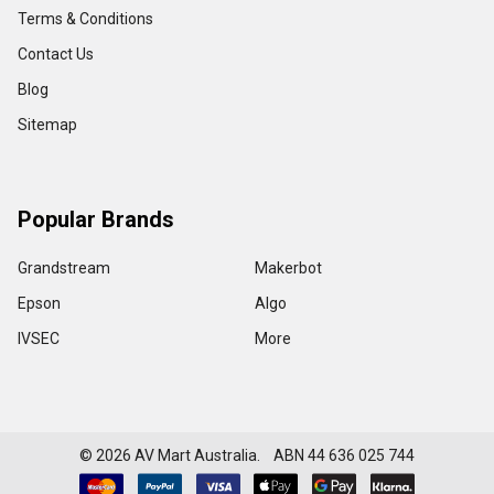
Terms & Conditions
Contact Us
Blog
Sitemap
Popular Brands
Grandstream
Makerbot
Epson
Algo
IVSEC
More
©
2026
AV Mart Australia. ABN 44 636 025 744