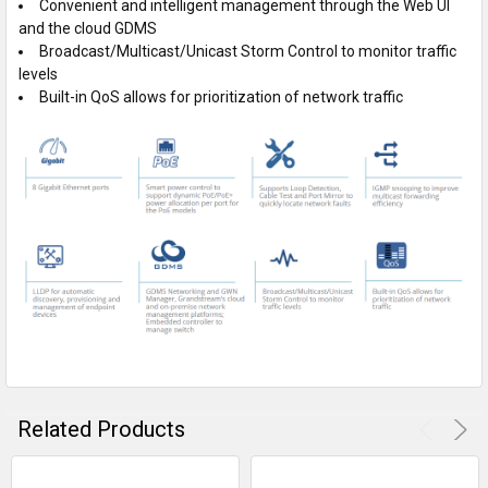
Convenient and intelligent management through the Web UI
and the cloud GDMS
Broadcast/Multicast/Unicast Storm Control to monitor traffic
levels
Built-in QoS allows for prioritization of network traffic
Related Products