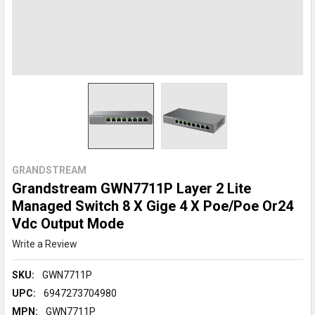
GRANDSTREAM
Grandstream GWN7711P Layer 2 Lite
Managed Switch 8 X Gige 4 X Poe/Poe Or24
Vdc Output Mode
Write a Review
SKU:
GWN7711P
UPC:
6947273704980
MPN:
GWN7711P