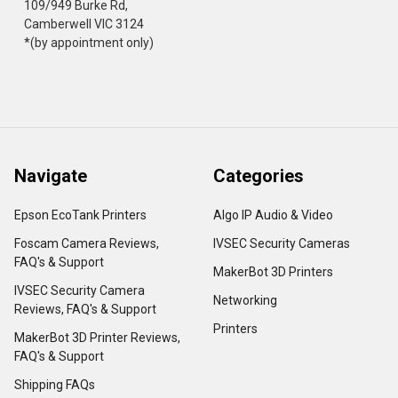
109/949 Burke Rd,
Camberwell VIC 3124
*(by appointment only)
Navigate
Categories
Epson EcoTank Printers
Algo IP Audio & Video
Foscam Camera Reviews,
IVSEC Security Cameras
FAQ's & Support
MakerBot 3D Printers
IVSEC Security Camera
Networking
Reviews, FAQ's & Support
Printers
MakerBot 3D Printer Reviews,
FAQ's & Support
Shipping FAQs