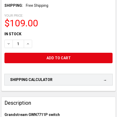
SHIPPING:
Free Shipping
YOUR PRICE:
$109.00
CURRENT
IN STOCK
STOCK:
DECREASE QUANTITY OF GRANDSTREAM GWN7711P LAYER 2 LI
INCREASE QUANTITY OF GRANDSTREAM GWN7711P L
SHIPPING CALCULATOR
CUSTOMERS
ALSO
Description
PURCHASED...
Grandstream GWN7711P switch