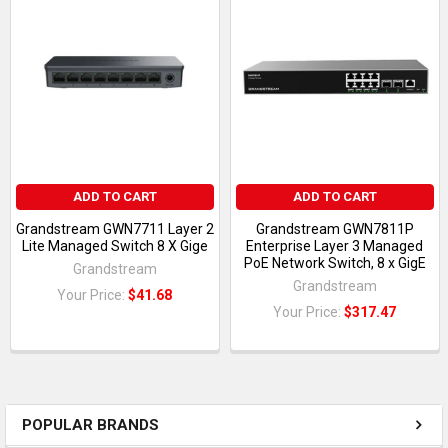
ADD TO CART
ADD TO CART
Grandstream GWN7711 Layer 2
Grandstream GWN7811P
Lite Managed Switch 8 X Gige
Enterprise Layer 3 Managed
PoE Network Switch, 8 x GigE
Grandstream
Grandstream
Your Price:
$41.68
Your Price:
$317.47
POPULAR BRANDS