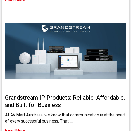
Grandstream IP Products: Reliable, Affordable,
and Built for Business
At AV Mart Australia, we know that communication is at the heart
of every successful business. That’ …
Read More