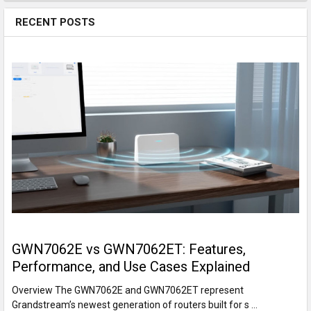
RECENT POSTS
GWN7062E vs GWN7062ET: Features,
Performance, and Use Cases Explained
Overview The GWN7062E and GWN7062ET represent
Grandstream’s newest generation of routers built for s …