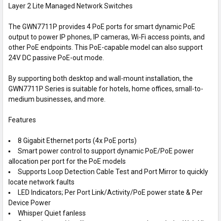
Layer 2 Lite Managed Network Switches
SELECT
ALL
The GWN7711P provides 4 PoE ports for smart dynamic PoE
output to power IP phones, IP cameras, Wi-Fi access points, and
ADD
SELECTED
other PoE endpoints. This PoE-capable model can also support
TO CART
24V DC passive PoE-out mode.
By supporting both desktop and wall-mount installation, the
GWN7711P Series is suitable for hotels, home offices, small-to-
medium businesses, and more.
Features
8 Gigabit Ethernet ports (4x PoE ports)
Smart power control to support dynamic PoE/PoE power
allocation per port for the PoE models
Supports Loop Detection Cable Test and Port Mirror to quickly
locate network faults
LED Indicators; Per Port Link/Activity/PoE power state & Per
Device Power
Whisper Quiet fanless