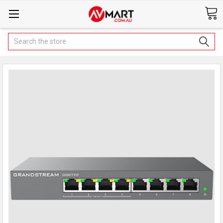
Search